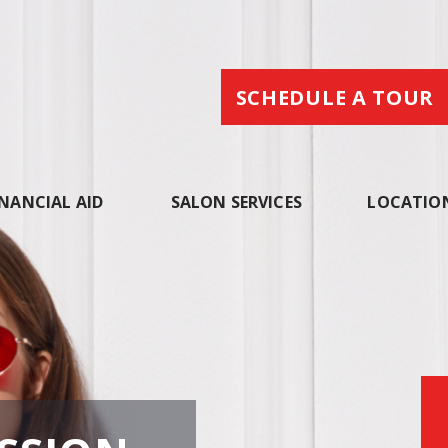
SCHEDULE A TOUR
INANCIAL AID
SALON SERVICES
LOCATIO