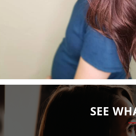
SEE WH