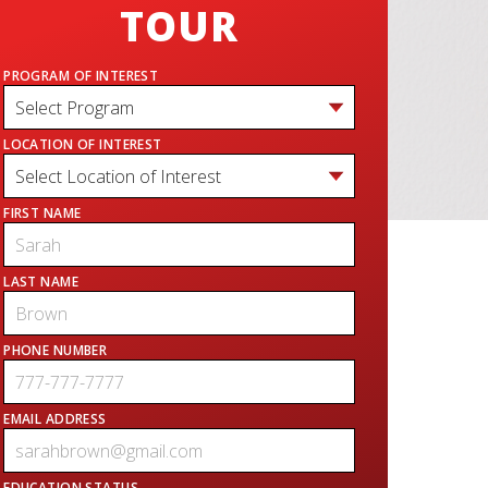
TOUR
PROGRAM OF INTEREST
LOCATION OF INTEREST
FIRST NAME
LAST NAME
PHONE NUMBER
EMAIL ADDRESS
EDUCATION STATUS