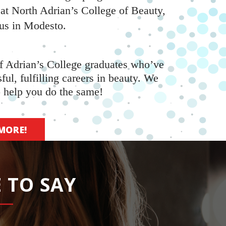
 at North Adrian’s College of Beauty,
us in Modesto.
f Adrian’s College graduates who’ve
sful, fulfilling careers in beauty. We
o help you do the same!
MORE!
 TO SAY