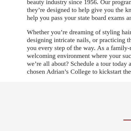
beauty industry since 1956. Our program
they’re designed to help give you the k
help you pass your state board exams and
Whether you’re dreaming of styling hair
designing intricate nails, or practicing 
you every step of the way. As a family-
welcoming environment where your succe
we’re all about? Schedule a tour today
chosen Adrian’s College to kickstart the