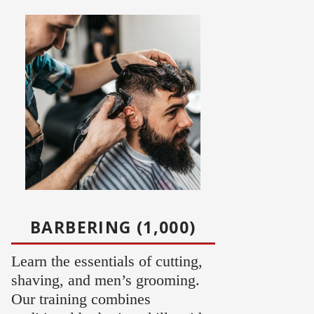
BARBERING (1,000)
Learn the essentials of cutting,
shaving, and men’s grooming.
Our training combines