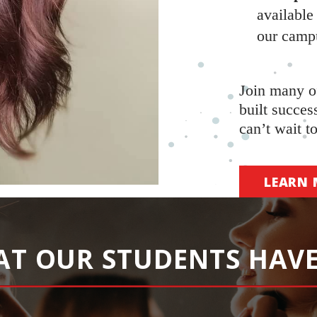
available
our camp
Join many o
built succes
can’t wait t
LEARN 
AT OUR STUDENTS HAVE