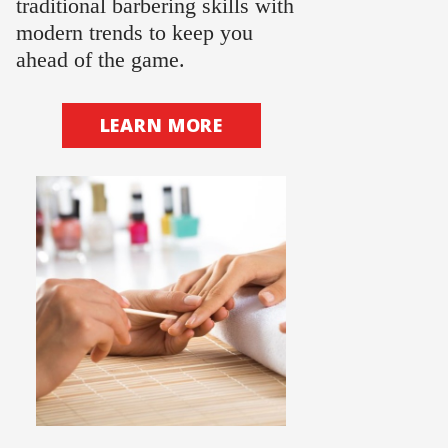
traditional barbering skills with
modern trends to keep you
ahead of the game.
LEARN MORE