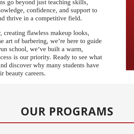
s go beyond just teaching skills,
nowledge, confidence, and support to
 thrive in a competitive field.
, creating flawless makeup looks,
the art of barbering, we’re here to guide
run school, we’ve built a warm,
ss is our priority. Ready to see what
 and discover why many students have
ir beauty careers.
OUR PROGRAMS