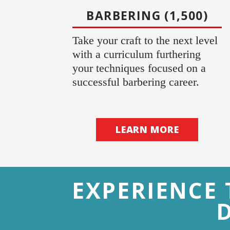
BARBERING (1,500)
Take your craft to the next level
with a curriculum furthering
your techniques focused on a
successful barbering career.
LEARN MORE
EXPERIENCE 