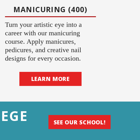
MANICURING (400)
Turn your artistic eye into a
career with our manicuring
course. Apply manicures,
pedicures, and creative nail
designs for every occasion.
LEARN MORE
LEGE
SEE OUR SCHOOL!