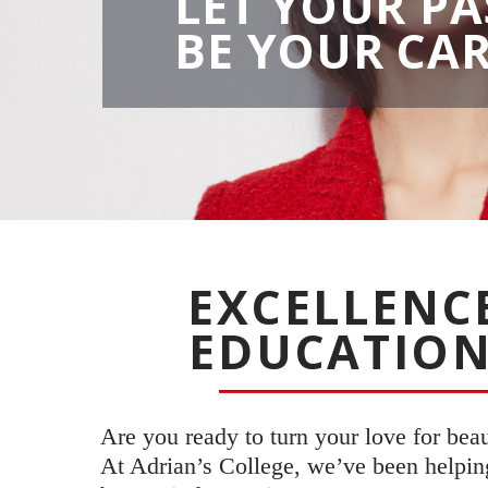
LET YOUR PA
BE YOUR CA
EXCELLENC
EDUCATION
Are you ready to turn your love for bea
At Adrian’s College, we’ve been helping 