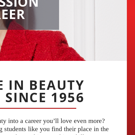
SSION
REER
E IN BEAUTY
 SINCE 1956
uty into a career you’ll love even more?
students like you find their place in the