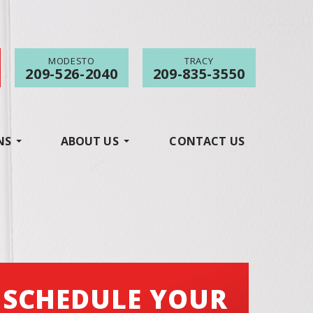
MODESTO
TRACY
209-526-2040
209-835-3550
NS
ABOUT US
CONTACT US
SCHEDULE YOUR