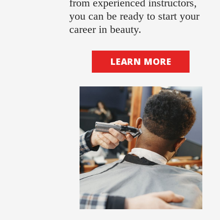
from experienced instructors,
you can be ready to start your
career in beauty.
LEARN MORE