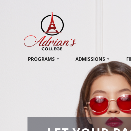
PROGRAMS
ADMISSIONS
F