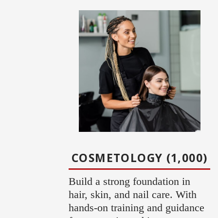
COSMETOLOGY (1,000)
Build a strong foundation in
hair, skin, and nail care. With
hands-on training and guidance