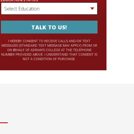
I HEREBY CONSENT TO RECEIVE CALLS AND/OR TEXT
MESSAGES (STANDARD TEXT MESSAGE MAY APPLY) FROM OR
ON BEHALF OF ADRIAN’S COLLEGE AT THE TELEPHONE
NUMBER PROVIDED ABOVE. I UNDERSTAND THAT CONSENT IS
NOT A CONDITION OF PURCHASE.