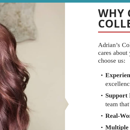
WHY 
COLL
Adrian’s Co
cares about
choose us:
Experien
excellenc
Support 
team that
Real-Wor
Multiple