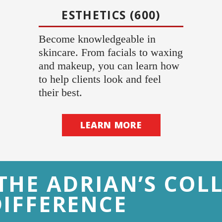
ESTHETICS (600)
Become knowledgeable in
skincare. From facials to waxing
and makeup, you can learn how
to help clients look and feel
their best.
LEARN MORE
THE ADRIAN’S COL
DIFFERENCE