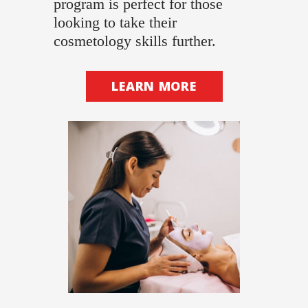
program is perfect for those
looking to take their
cosmetology skills further.
LEARN MORE