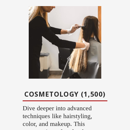
COSMETOLOGY (1,500)
Dive deeper into advanced
techniques like hairstyling,
color, and makeup. This