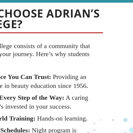
CHOOSE ADRIAN’S
EGE?
llege consists of a community that
 your journey. Here’s why students
ce You Can Trust:
Providing an
e in beauty education since 1956.
Every Step of the Way:
A caring
’s invested in your success.
ld Training:
Hands-on learning.
 Schedules:
Night program is