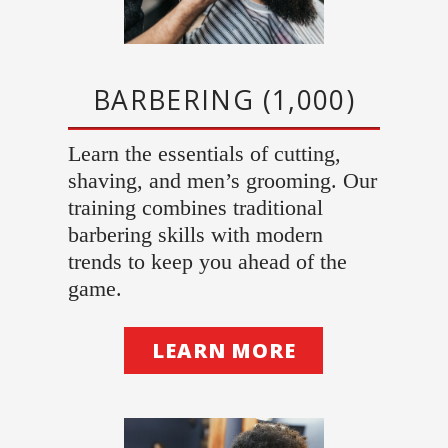
BARBERING (1,000)
Learn the essentials of cutting,
shaving, and men’s grooming. Our
training combines traditional
barbering skills with modern
trends to keep you ahead of the
game.
LEARN MORE