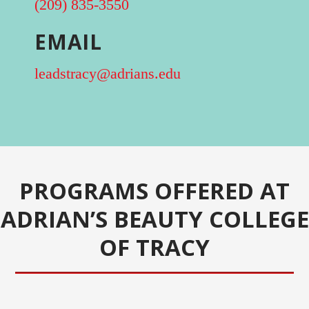
(209) 835-3550
EMAIL
leadstracy@adrians.edu
PROGRAMS OFFERED AT
ADRIAN’S BEAUTY COLLEGE
OF TRACY