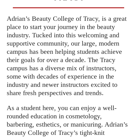
Adrian’s Beauty College of Tracy, is a great
place to start your journey in the beauty
industry. Tucked into this welcoming and
supportive community, our large, modern
campus has been helping students achieve
their goals for over a decade. The Tracy
campus has a diverse mix of instructors,
some with decades of experience in the
industry and newer instructors excited to
share fresh perspectives and trends.
As a student here, you can enjoy a well-
rounded education in cosmetology,
barbering, esthetics, or manicuring. Adrian’s
Beauty College of Tracy’s tight-knit