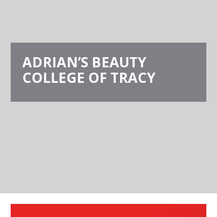
ADRIAN’S BEAUTY
COLLEGE OF TRACY