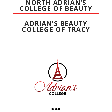
NORTH ADRIAN’S
COLLEGE OF BEAUTY
ADRIAN'S BEAUTY
COLLEGE OF TRACY
HOME