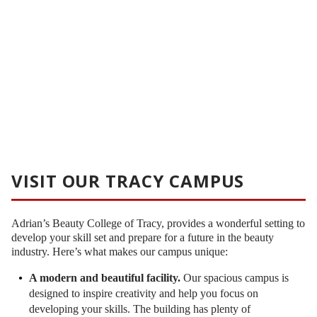
VISIT OUR TRACY CAMPUS
Adrian’s Beauty College of Tracy, provides a wonderful setting to
develop your skill set and prepare for a future in the beauty
industry. Here’s what makes our campus unique:
A modern and beautiful facility.
Our spacious campus is
designed to inspire creativity and help you focus on
developing your skills. The building has plenty of