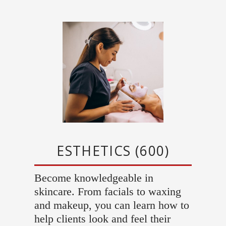
ESTHETICS (600)
Become knowledgeable in
skincare. From facials to waxing
and makeup, you can learn how to
help clients look and feel their