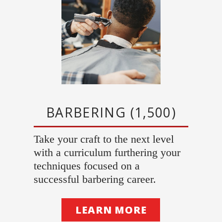
BARBERING (1,500)
Take your craft to the next level
with a curriculum furthering your
techniques focused on a
successful barbering career.
LEARN MORE