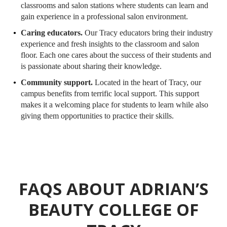
classrooms and salon stations where students can learn and
gain experience in a professional salon environment.
Caring educators.
Our Tracy educators bring their industry
experience and fresh insights to the classroom and salon
floor. Each one cares about the success of their students and
is passionate about sharing their knowledge.
Community support.
Located in the heart of Tracy, our
campus benefits from terrific local support. This support
makes it a welcoming place for students to learn while also
giving them opportunities to practice their skills.
FAQS ABOUT ADRIAN’S
BEAUTY COLLEGE OF