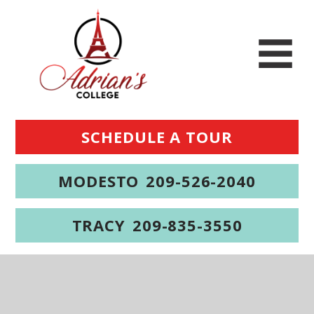
SCHEDULE A TOUR
MODESTO
209-526-2040
TRACY
209-835-3550