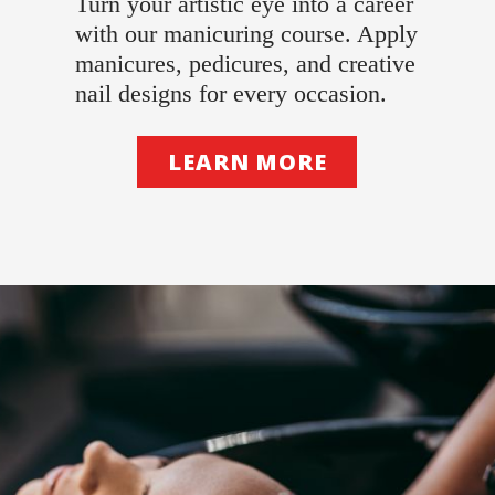
Turn your artistic eye into a career
with our manicuring course. Apply
manicures, pedicures, and creative
nail designs for every occasion.
LEARN MORE