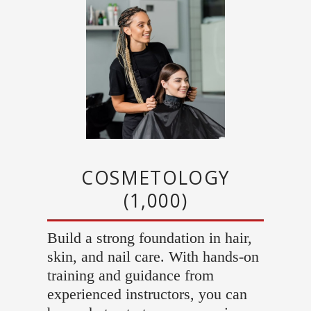
COSMETOLOGY
(1,000)
Build a strong foundation in hair,
skin, and nail care. With hands-on
training and guidance from
experienced instructors, you can