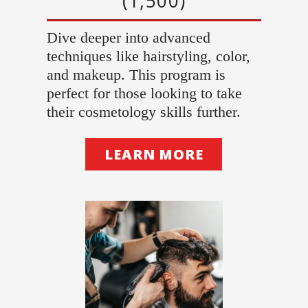
(1,500)
Dive deeper into advanced
techniques like hairstyling, color,
and makeup. This program is
perfect for those looking to take
their cosmetology skills further.
LEARN MORE