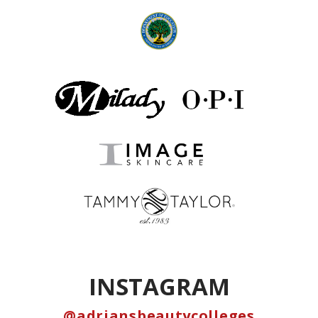
INSTAGRAM
@adriansbeautycolleges