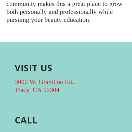
community makes this a great place to grow
both personally and professionally while
pursuing your beauty education.
VISIT US
3000 W. Grantline Rd.
Tracy, CA 95304
CALL