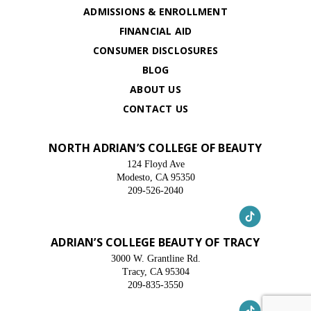
ADMISSIONS & ENROLLMENT
FINANCIAL AID
CONSUMER DISCLOSURES
BLOG
ABOUT US
CONTACT US
NORTH ADRIAN’S COLLEGE OF BEAUTY
124 Floyd Ave
Modesto, CA 95350
209-526-2040
ADRIAN’S COLLEGE BEAUTY OF TRACY
3000 W. Grantline Rd.
Tracy, CA 95304
209-835-3550