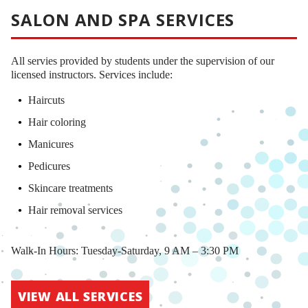
SALON AND SPA SERVICES
All servies provided by students under the supervision of our
licensed instructors. Services include:
Haircuts
Hair coloring
Manicures
Pedicures
Skincare treatments
Hair removal services
Walk-In Hours: Tuesday-Saturday, 9 AM – 3:30 PM
VIEW ALL SERVICES