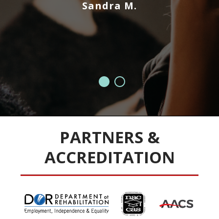
Sandra M.
e
PARTNERS &
ACCREDITATION