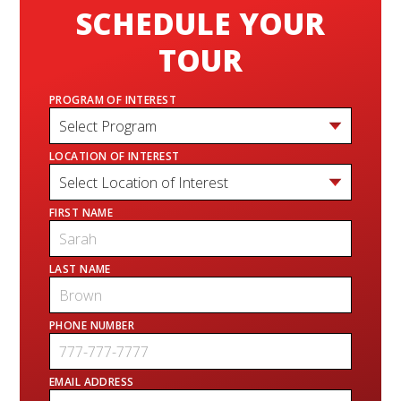
SCHEDULE YOUR
TOUR
PROGRAM OF INTEREST
LOCATION OF INTEREST
FIRST NAME
LAST NAME
PHONE NUMBER
EMAIL ADDRESS