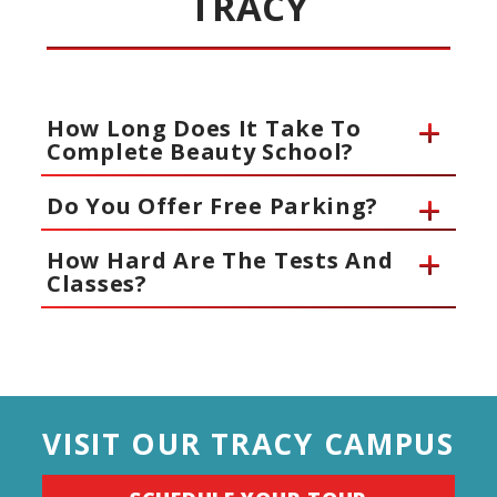
TRACY
How Long Does It Take To
Complete Beauty School?
Do You Offer Free Parking?
How Hard Are The Tests And
Classes?
VISIT OUR TRACY CAMPUS