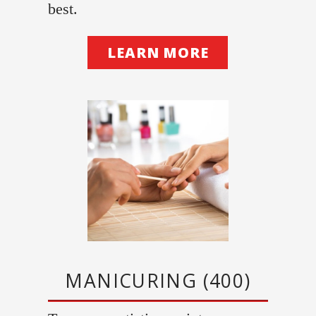
best.
LEARN MORE
MANICURING (400)