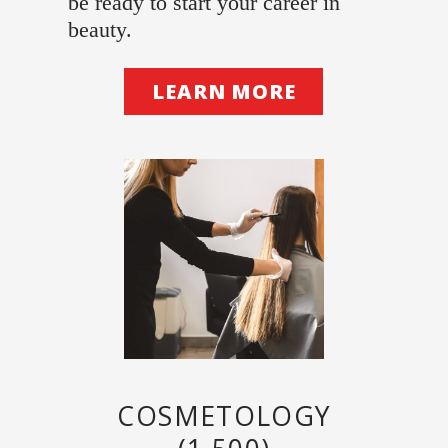
be ready to start your career in
beauty.
LEARN MORE
COSMETOLOGY