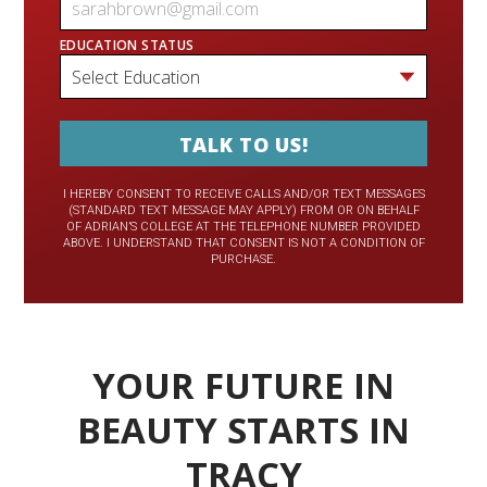
EDUCATION STATUS
I HEREBY CONSENT TO RECEIVE CALLS AND/OR TEXT MESSAGES
(STANDARD TEXT MESSAGE MAY APPLY) FROM OR ON BEHALF
OF ADRIAN’S COLLEGE AT THE TELEPHONE NUMBER PROVIDED
ABOVE. I UNDERSTAND THAT CONSENT IS NOT A CONDITION OF
PURCHASE.
YOUR FUTURE IN
BEAUTY STARTS IN
TRACY