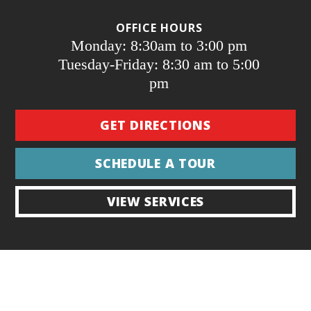
OFFICE HOURS
Monday: 8:30am to 3:00 pm
Tuesday-Friday: 8:30 am to 5:00
pm
GET DIRECTIONS
SCHEDULE A TOUR
VIEW SERVICES