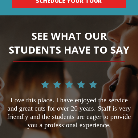
SCHEDULE YOUR TOUR
SEE WHAT OUR
STUDENTS HAVE TO SAY
d
Love this place. I have enjoyed the service
h.
and great cuts for over 20 years. Staff is very
o
friendly and the students are eager to provide
n
you a professional experience.
ke
p