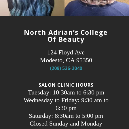
North Adrian’s College
Of Beauty
124 Floyd Ave
Modesto, CA 95350
(209) 526-2040
SALON CLINIC HOURS
Tuesday: 10:30am to 6:30 pm
Wednesday to Friday: 9:30 am to
6:30 pm
Saturday: 8:30am to 5:00 pm
Closed Sunday and Monday