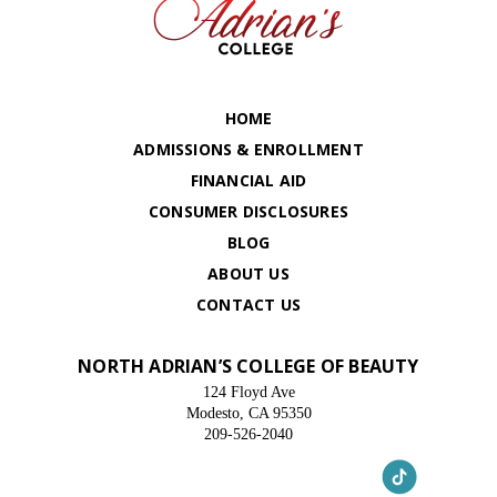
HOME
ADMISSIONS & ENROLLMENT
FINANCIAL AID
CONSUMER DISCLOSURES
BLOG
ABOUT US
CONTACT US
NORTH ADRIAN’S COLLEGE OF BEAUTY
124 Floyd Ave
Modesto, CA 95350
209-526-2040