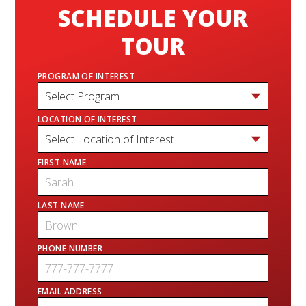
SCHEDULE YOUR
TOUR
PROGRAM OF INTEREST
LOCATION OF INTEREST
FIRST NAME
LAST NAME
PHONE NUMBER
EMAIL ADDRESS