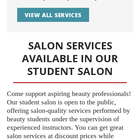
VIEW ALL SERVICES
SALON SERVICES
AVAILABLE IN OUR
STUDENT SALON
Come support aspiring beauty professionals!
Our student salon is open to the public,
offering salon-quality services performed by
beauty students under the supervision of
experienced instructors. You can get great
salon services at discount prices while