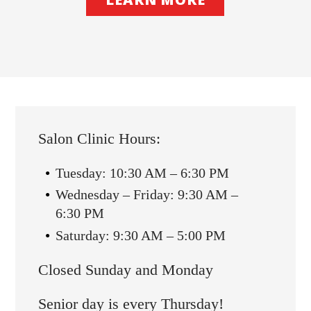
Salon Clinic Hours:
Tuesday: 10:30 AM – 6:30 PM
Wednesday – Friday: 9:30 AM –
6:30 PM
Saturday: 9:30 AM – 5:00 PM
Closed Sunday and Monday
Senior day is every Thursday!