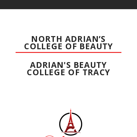
NORTH ADRIAN’S
COLLEGE OF BEAUTY
ADRIAN'S BEAUTY
COLLEGE OF TRACY