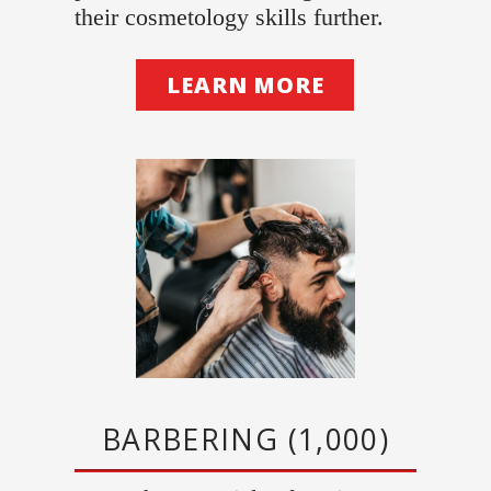
their cosmetology skills further.
LEARN MORE
BARBERING (1,000)