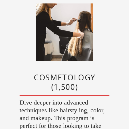
COSMETOLOGY
(1,500)
Dive deeper into advanced
techniques like hairstyling, color,
and makeup. This program is
perfect for those looking to take