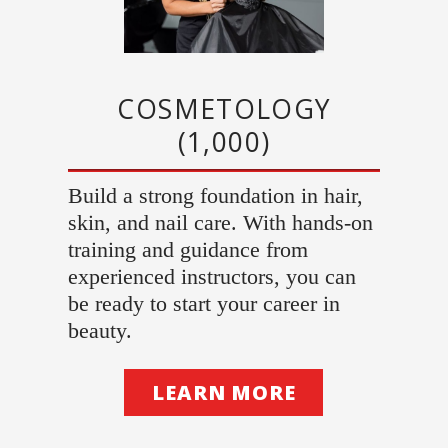
COSMETOLOGY
(1,000)
Build a strong foundation in hair,
skin, and nail care. With hands-on
training and guidance from
experienced instructors, you can
be ready to start your career in
beauty.
LEARN MORE