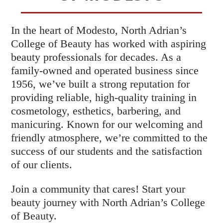
In the heart of Modesto, North Adrian’s
College of Beauty has worked with aspiring
beauty professionals for decades. As a
family-owned and operated business since
1956, we’ve built a strong reputation for
providing reliable, high-quality training in
cosmetology, esthetics, barbering, and
manicuring. Known for our welcoming and
friendly atmosphere, we’re committed to the
success of our students and the satisfaction
of our clients.
Join a community that cares! Start your
beauty journey with North Adrian’s College
of Beauty.