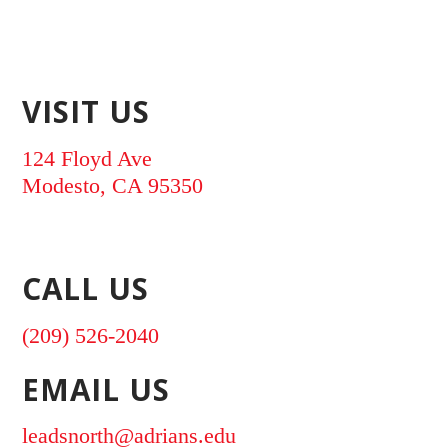
VISIT US
124 Floyd Ave
Modesto, CA 95350
CALL US
(209) 526-2040
EMAIL US
leadsnorth@adrians.edu