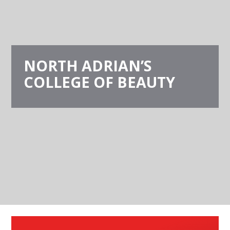
NORTH ADRIAN’S
COLLEGE OF BEAUTY