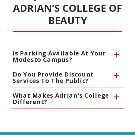
ADRIAN’S COLLEGE OF
BEAUTY
Is Parking Available At Your
Modesto Campus?
Do You Provide Discount
Services To The Public?
What Makes Adrian's College
Different?