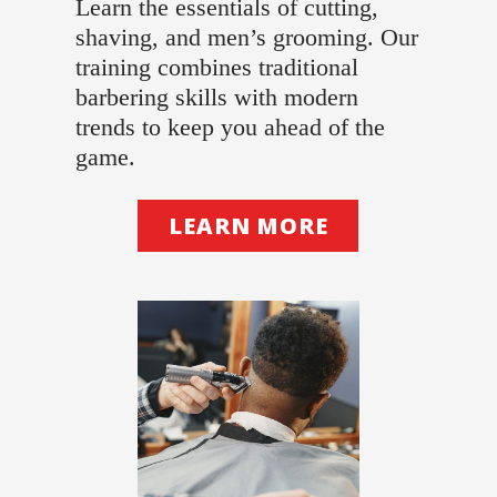
Learn the essentials of cutting,
shaving, and men’s grooming. Our
training combines traditional
barbering skills with modern
trends to keep you ahead of the
game.
LEARN MORE