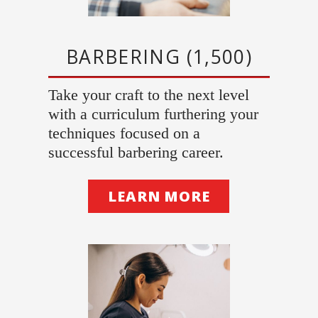
BARBERING (1,500)
Take your craft to the next level
with a curriculum furthering your
techniques focused on a
successful barbering career.
LEARN MORE