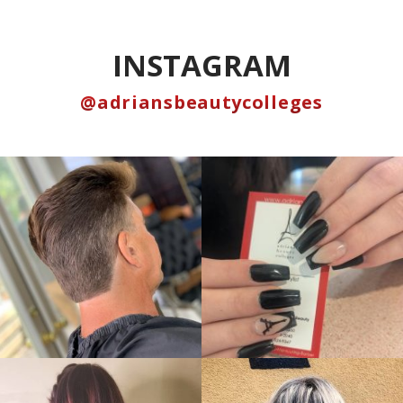
INSTAGRAM
@adriansbeautycolleges