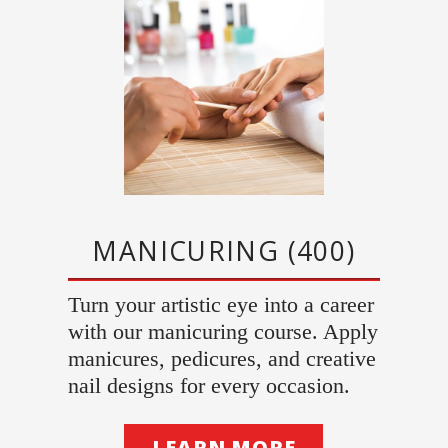
MANICURING (400)
Turn your artistic eye into a career
with our manicuring course. Apply
manicures, pedicures, and creative
nail designs for every occasion.
LEARN MORE