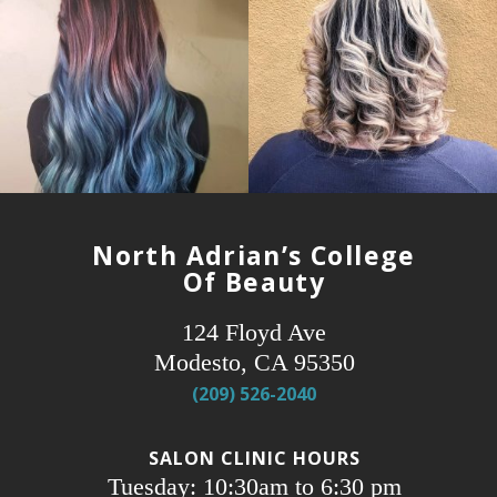
North Adrian’s College
Of Beauty
124 Floyd Ave
Modesto, CA 95350
(209) 526-2040
SALON CLINIC HOURS
Tuesday: 10:30am to 6:30 pm