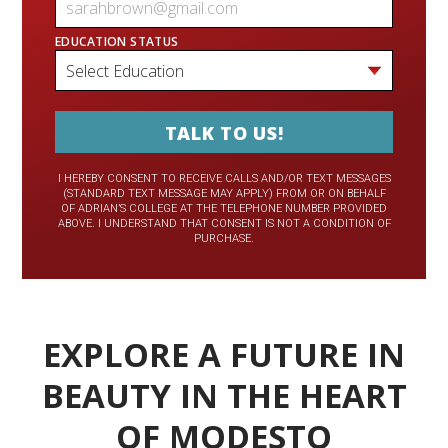
EDUCATION STATUS
I HEREBY CONSENT TO RECEIVE CALLS AND/OR TEXT MESSAGES
(STANDARD TEXT MESSAGE MAY APPLY) FROM OR ON BEHALF
OF ADRIAN’S COLLEGE AT THE TELEPHONE NUMBER PROVIDED
ABOVE. I UNDERSTAND THAT CONSENT IS NOT A CONDITION OF
PURCHASE.
EXPLORE A FUTURE IN
BEAUTY IN THE HEART
OF MODESTO