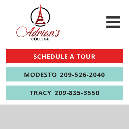
SCHEDULE A TOUR
MODESTO
209-526-2040
TRACY
209-835-3550