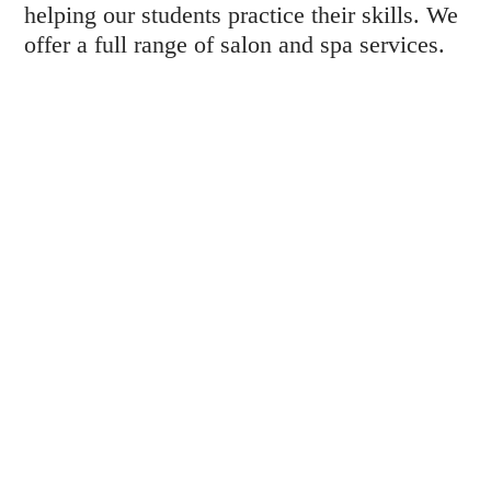
helping our students practice their skills. We
offer a full range of salon and spa services.