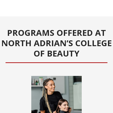
PROGRAMS OFFERED AT
NORTH ADRIAN’S COLLEGE
OF BEAUTY