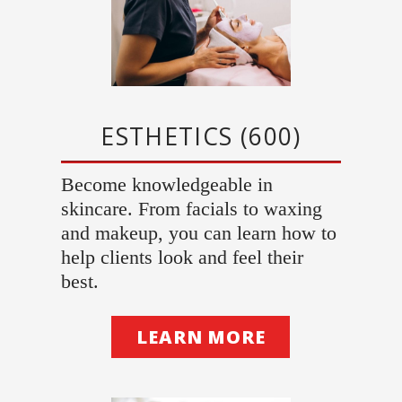
ESTHETICS (600)
Become knowledgeable in
skincare. From facials to waxing
and makeup, you can learn how to
help clients look and feel their
best.
LEARN MORE