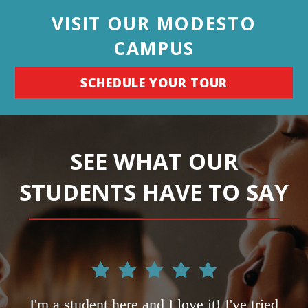
VISIT OUR MODESTO
CAMPUS
SCHEDULE YOUR TOUR
SEE WHAT OUR
STUDENTS HAVE TO SAY
ce
I'm a student here and I love it! I've tried
L