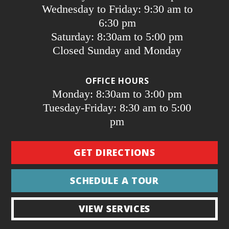
Wednesday to Friday: 9:30 am to
6:30 pm
Saturday: 8:30am to 5:00 pm
Closed Sunday and Monday
OFFICE HOURS
Monday: 8:30am to 3:00 pm
Tuesday-Friday: 8:30 am to 5:00
pm
GET DIRECTIONS
SCHEDULE A TOUR
VIEW SERVICES