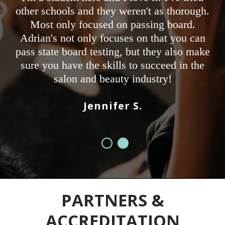
ery
other schools and they weren't as thorough.
an
ide
Most only focused on passing board.
fr
Adrian's not only focuses on that you can
pass state board testing, but they also make
sure you have the skills to succeed in the
salon and beauty industry!
Jennifer S.
PARTNERS &
ACCREDITATION