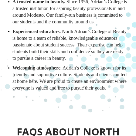
A trusted name in beauty.
Since 1956, Adrian’s College is
a trusted institution for aspiring beauty professionals in and
around Modesto. Our family-run business is committed to
our students and the community around us.
Experienced educators.
North Adrian’s College of Beauty
is home to a team of reliable, knowledgeable educators
passionate about student success. Their expertise can help
students build their skills and confidence so they are ready
to pursue a career in beauty.
Welcoming atmosphere.
Adrian’s College is known for its
friendly and supportive culture. Students and clients can feel
at home here. We are proud to create an environment where
everyone is valued and free to pursue their goals.
FAQS ABOUT NORTH