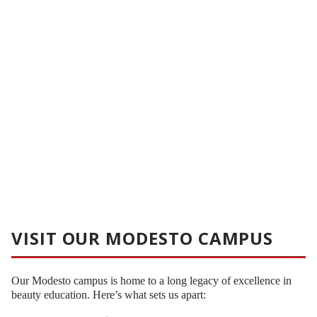
VISIT OUR MODESTO CAMPUS
Our Modesto campus is home to a long legacy of excellence in
beauty education. Here’s what sets us apart: