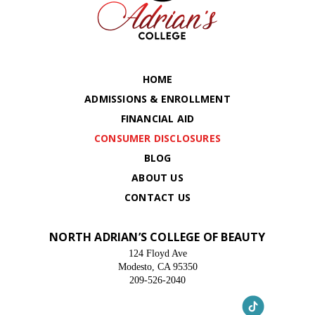
HOME
ADMISSIONS & ENROLLMENT
FINANCIAL AID
CONSUMER DISCLOSURES
BLOG
ABOUT US
CONTACT US
NORTH ADRIAN’S COLLEGE OF BEAUTY
124 Floyd Ave
Modesto, CA 95350
209-526-2040