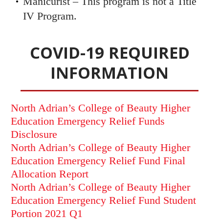
Manicurist – This program is not a Title
IV Program.
COVID-19 REQUIRED
INFORMATION
North Adrian’s College of Beauty Higher
Education Emergency Relief Funds
Disclosure
North Adrian’s College of Beauty Higher
Education Emergency Relief Fund Final
Allocation Report
North Adrian’s College of Beauty Higher
Education Emergency Relief Fund Student
Portion 2021 Q1