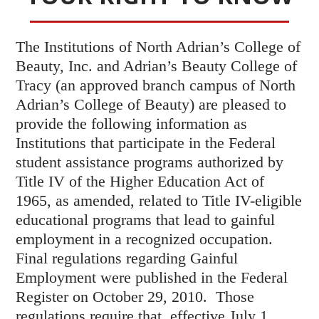
The Institutions of North Adrian’s College of
Beauty, Inc. and Adrian’s Beauty College of
Tracy (an approved branch campus of North
Adrian’s College of Beauty) are pleased to
provide the following information as
Institutions that participate in the Federal
student assistance programs authorized by
Title IV of the Higher Education Act of
1965, as amended, related to Title IV-eligible
educational programs that lead to gainful
employment in a recognized occupation.
Final regulations regarding Gainful
Employment were published in the Federal
Register on October 29, 2010. Those
regulations require that, effective July 1,