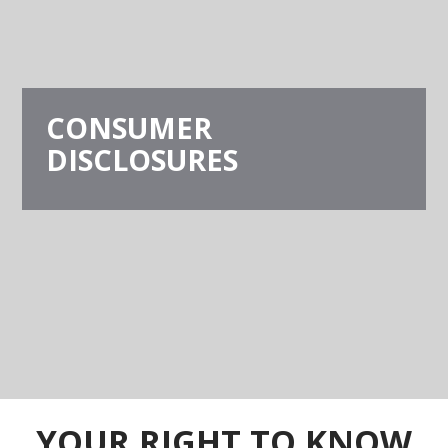
CONSUMER
DISCLOSURES
YOUR RIGHT TO KNOW