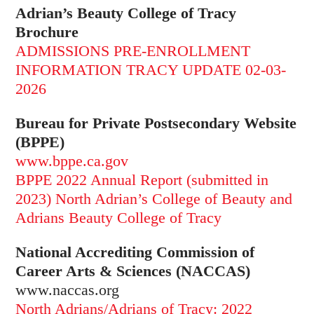
Adrian’s Beauty College of Tracy
Brochure
ADMISSIONS PRE-ENROLLMENT
INFORMATION TRACY UPDATE 02-03-
2026
Bureau for Private Postsecondary Website
(BPPE)
www.bppe.ca.gov
BPPE 2022 Annual Report (submitted in
2023) North Adrian’s College of Beauty and
Adrians Beauty College of Tracy
National Accrediting Commission of
Career Arts & Sciences (NACCAS)
www.naccas.org
North Adrians/Adrians of Tracy: 2022