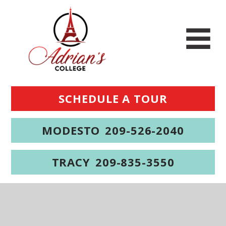
SCHEDULE A TOUR
MODESTO
209-526-2040
TRACY
209-835-3550