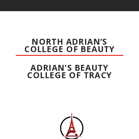
NORTH ADRIAN’S
COLLEGE OF BEAUTY
ADRIAN'S BEAUTY
COLLEGE OF TRACY