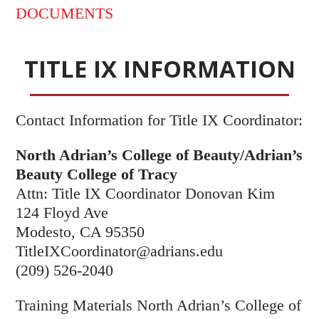
DOCUMENTS
TITLE IX INFORMATION
Contact Information for Title IX Coordinator:
North Adrian’s College of Beauty/Adrian’s
Beauty College of Tracy
Attn: Title IX Coordinator Donovan Kim
124 Floyd Ave
Modesto, CA 95350
TitleIXCoordinator@adrians.edu
(209) 526-2040
Training Materials North Adrian’s College of