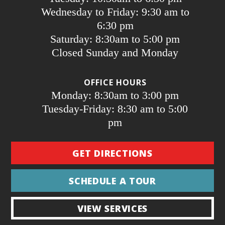
Wednesday to Friday: 9:30 am to
6:30 pm
Saturday: 8:30am to 5:00 pm
Closed Sunday and Monday
OFFICE HOURS
Monday: 8:30am to 3:00 pm
Tuesday-Friday: 8:30 am to 5:00
pm
GET DIRECTIONS
SCHEDULE A TOUR
VIEW SERVICES