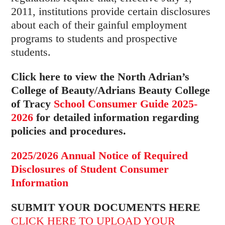
2011, institutions provide certain disclosures
about each of their gainful employment
programs to students and prospective
students.
Click here to view the North Adrian’s
College of Beauty/Adrians Beauty College
of Tracy
School Consumer Guide 2025-
2026
for detailed information regarding
policies and procedures.
2025/2026 Annual Notice of Required
Disclosures of Student Consumer
Information
SUBMIT YOUR DOCUMENTS HERE
CLICK HERE TO UPLOAD YOUR