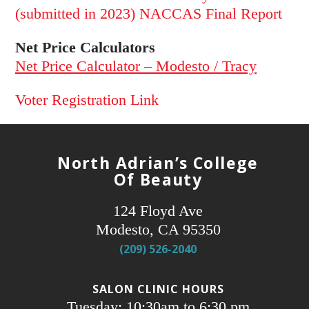
(submitted in 2023) NACCAS Final Report
Net Price Calculators
Net Price Calculator – Modesto / Tracy
Voter Registration Link
North Adrian’s College
Of Beauty
124 Floyd Ave
Modesto, CA 95350
(209) 526-2040
SALON CLINIC HOURS
Tuesday: 10:30am to 6:30 pm