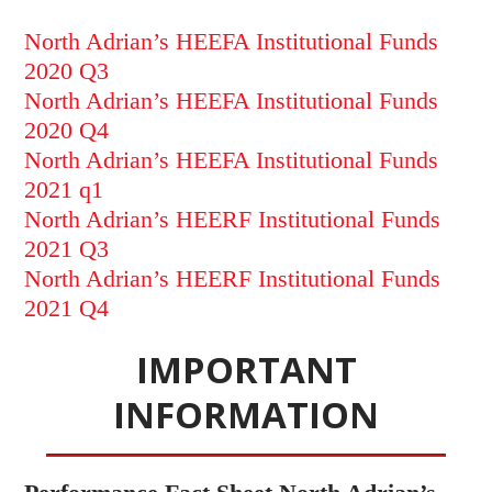
North Adrian’s HEEFA Institutional Funds
2020 Q3
North Adrian’s HEEFA Institutional Funds
2020 Q4
North Adrian’s HEEFA Institutional Funds
2021 q1
North Adrian’s HEERF Institutional Funds
2021 Q3
North Adrian’s HEERF Institutional Funds
2021 Q4
IMPORTANT
INFORMATION