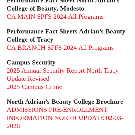
Performance Fact Sheet North Adrian’s
College of Beauty, Modesto
CA MAIN SPFS 2024 All Programs
Performance Fact Sheets Adrian’s Beauty
College of Tracy
CA BRANCH SPFS 2024 All Programs
Campus Security
2025 Annual Security Report North Tracy
Update Revised
2025 Campus Crime
North Adrian’s Beauty College Brochure
ADMISSIONS PRE-ENROLLMENT
INFORMATION NORTH UPDATE 02-03-
2026