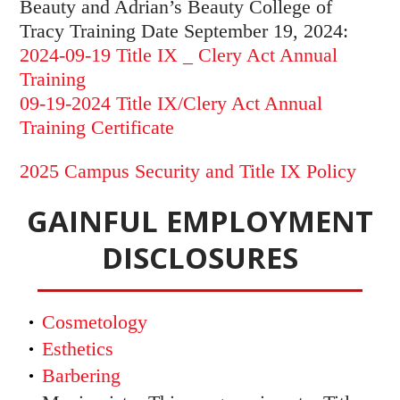
Beauty and Adrian’s Beauty College of
Tracy Training Date September 19, 2024:
2024-09-19 Title IX _ Clery Act Annual
Training
09-19-2024 Title IX/Clery Act Annual
Training Certificate
2025 Campus Security and Title IX Policy
GAINFUL EMPLOYMENT
DISCLOSURES
Cosmetology
Esthetics
Barbering