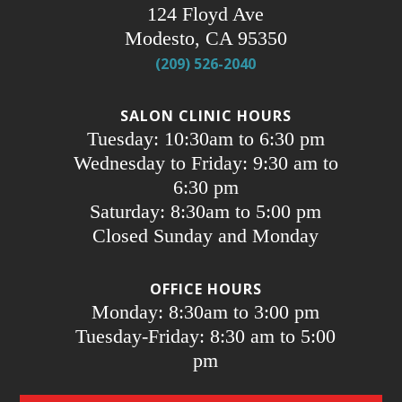
124 Floyd Ave
Modesto, CA 95350
(209) 526-2040
SALON CLINIC HOURS
Tuesday: 10:30am to 6:30 pm
Wednesday to Friday: 9:30 am to
6:30 pm
Saturday: 8:30am to 5:00 pm
Closed Sunday and Monday
OFFICE HOURS
Monday: 8:30am to 3:00 pm
Tuesday-Friday: 8:30 am to 5:00
pm