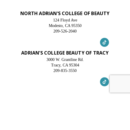
NORTH ADRIAN’S COLLEGE OF BEAUTY
124 Floyd Ave
Modesto, CA 95350
209-526-2040
ADRIAN’S COLLEGE BEAUTY OF TRACY
3000 W. Grantline Rd.
Tracy, CA 95304
209-835-3550
© 2025 Adrian's College. All Rights Reserved. Site
By Oozle Media
Privacy Policy