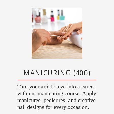
MANICURING (400)
Turn your artistic eye into a career
with our manicuring course. Apply
manicures, pedicures, and creative
nail designs for every occasion.