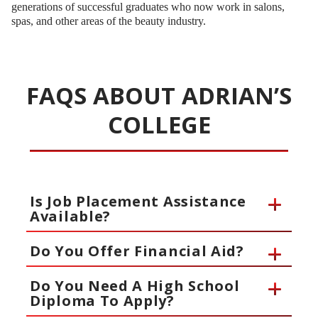
generations of successful graduates who now work in salons,
spas, and other areas of the beauty industry.
FAQS ABOUT ADRIAN’S
COLLEGE
Is Job Placement Assistance
Available?
Do You Offer Financial Aid?
Do You Need A High School
Diploma To Apply?