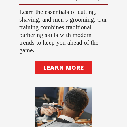
Learn the essentials of cutting,
shaving, and men’s grooming. Our
training combines traditional
barbering skills with modern
trends to keep you ahead of the
game.
LEARN MORE