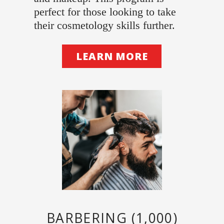
perfect for those looking to take
their cosmetology skills further.
LEARN MORE
BARBERING (1,000)