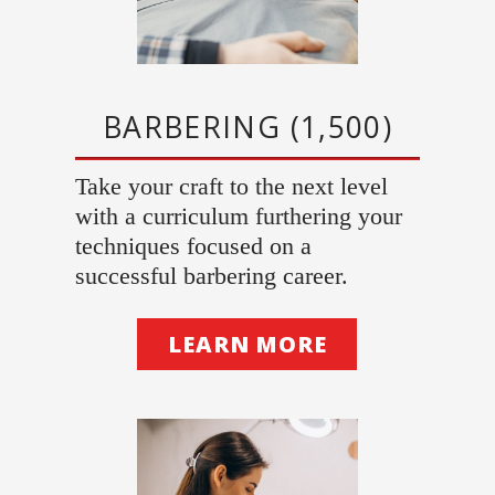
BARBERING (1,500)
Take your craft to the next level
with a curriculum furthering your
techniques focused on a
successful barbering career.
LEARN MORE