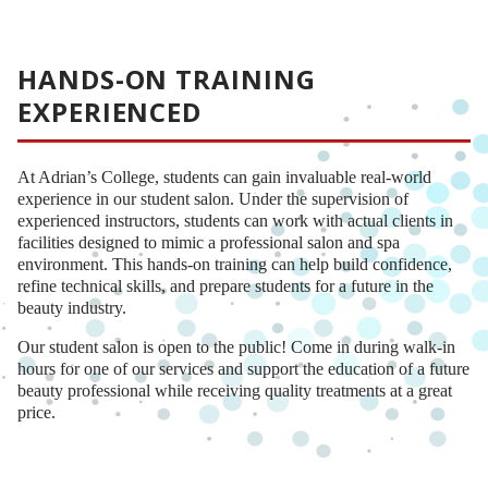
HANDS-ON TRAINING
EXPERIENCED
At Adrian’s College, students can gain invaluable real-world
experience in our student salon. Under the supervision of
experienced instructors, students can work with actual clients in
facilities designed to mimic a professional salon and spa
environment. This hands-on training can help build confidence,
refine technical skills, and prepare students for a future in the
beauty industry.
Our student salon is open to the public! Come in during walk-in
hours for one of our services and support the education of a future
beauty professional while receiving quality treatments at a great
price.