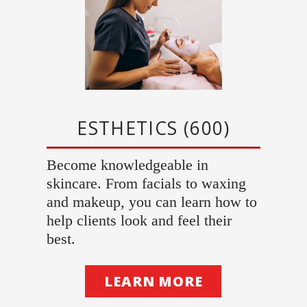
ESTHETICS (600)
Become knowledgeable in
skincare. From facials to waxing
and makeup, you can learn how to
help clients look and feel their
best.
LEARN MORE