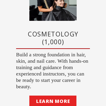
COSMETOLOGY
(1,000)
Build a strong foundation in hair,
skin, and nail care. With hands-on
training and guidance from
experienced instructors, you can
be ready to start your career in
beauty.
LEARN MORE