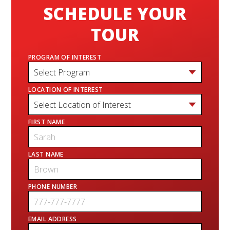
SCHEDULE YOUR
TOUR
PROGRAM OF INTEREST
LOCATION OF INTEREST
FIRST NAME
LAST NAME
PHONE NUMBER
EMAIL ADDRESS