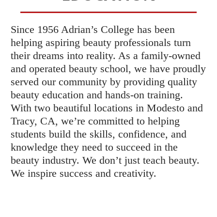
Since 1956 Adrian’s College has been
helping aspiring beauty professionals turn
their dreams into reality. As a family-owned
and operated beauty school, we have proudly
served our community by providing quality
beauty education and hands-on training.
With two beautiful locations in Modesto and
Tracy, CA, we’re committed to helping
students build the skills, confidence, and
knowledge they need to succeed in the
beauty industry. We don’t just teach beauty.
We inspire success and creativity.