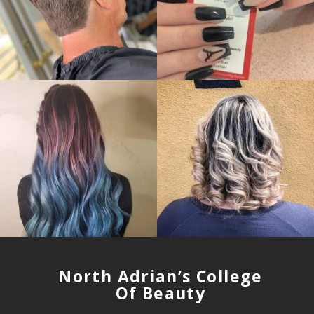
North Adrian’s College
Of Beauty