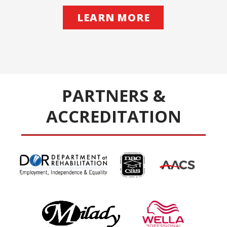
LEARN MORE
PARTNERS &
ACCREDITATION