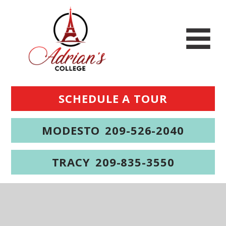
SCHEDULE A TOUR
MODESTO
209-526-2040
TRACY
209-835-3550