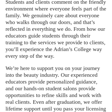
Students and clients comment on the friendly
environment where everyone feels part of the
family. We genuinely care about everyone
who walks through our doors, and that’s
reflected in everything we do. From how our
educators guide students through their
training to the services we provide to clients,
you’ll experience the Adrian’s College way
every step of the way.
We’re here to support you on your journey
into the beauty industry. Our experienced
educators provide personalized guidance,
and our hands-on student salons provide
opportunities to refine skills and work with
real clients. Even after graduation, we offer
lifetime support until you pass your licensing