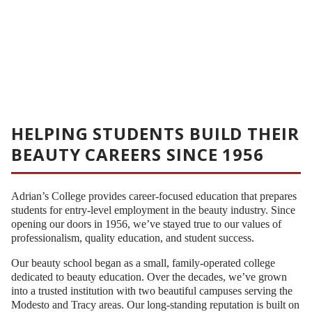
HELPING STUDENTS BUILD THEIR
BEAUTY CAREERS SINCE 1956
Adrian’s College provides career-focused education that prepares
students for entry-level employment in the beauty industry. Since
opening our doors in 1956, we’ve stayed true to our values of
professionalism, quality education, and student success.
Our beauty school began as a small, family-operated college
dedicated to beauty education. Over the decades, we’ve grown
into a trusted institution with two beautiful campuses serving the
Modesto and Tracy areas. Our long-standing reputation is built on