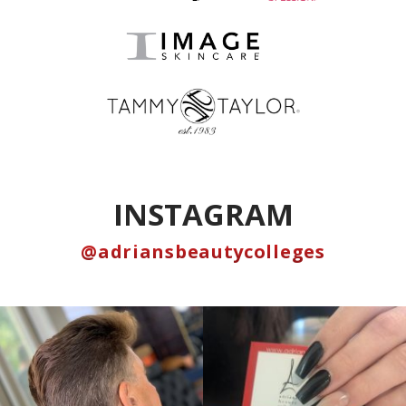
INSTAGRAM
@adriansbeautycolleges