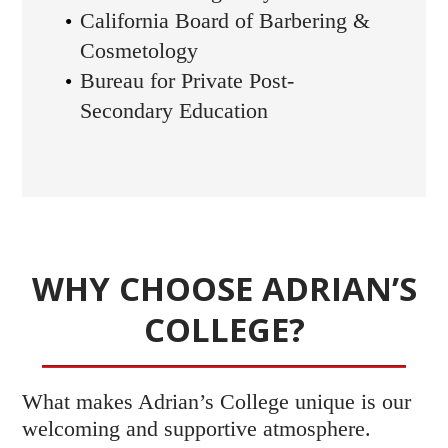
California Board of Barbering &
Cosmetology
Bureau for Private Post-
Secondary Education
WHY CHOOSE ADRIAN’S
COLLEGE?
What makes Adrian’s College unique is our
welcoming and supportive atmosphere.