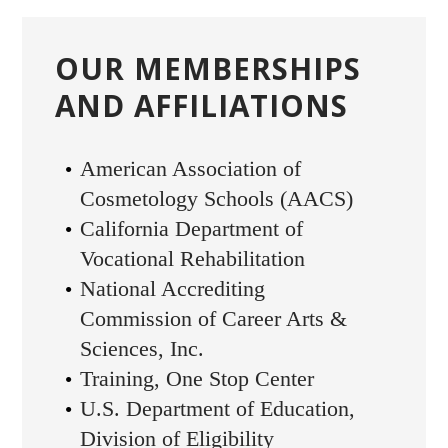
OUR MEMBERSHIPS
AND AFFILIATIONS
American Association of
Cosmetology Schools (AACS)
California Department of
Vocational Rehabilitation
National Accrediting
Commission of Career Arts &
Sciences, Inc.
Training, One Stop Center
U.S. Department of Education,
Division of Eligibility