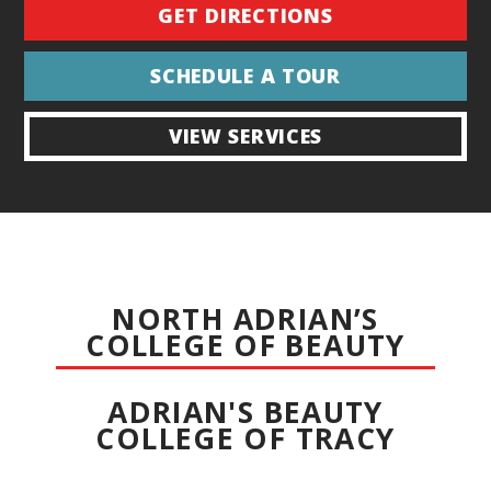
GET DIRECTIONS
SCHEDULE A TOUR
VIEW SERVICES
NORTH ADRIAN’S
COLLEGE OF BEAUTY
ADRIAN'S BEAUTY
COLLEGE OF TRACY