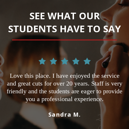
SEE WHAT OUR
STUDENTS HAVE TO SAY
lace. I have enjoyed the service
I'm a student he
s for over 20 years. Staff is very
other schools an
 the students are eager to provide
Most only fo
 professional experience.
Adrian's not on
pass state board
Sandra M.
sure you have t
salon a