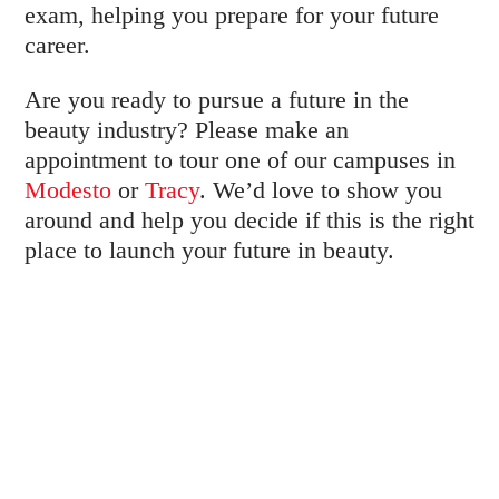
exam, helping you prepare for your future
career.
Are you ready to pursue a future in the
beauty industry? Please make an
appointment to tour one of our campuses in
Modesto
or
Tracy
. We’d love to show you
around and help you decide if this is the right
place to launch your future in beauty.