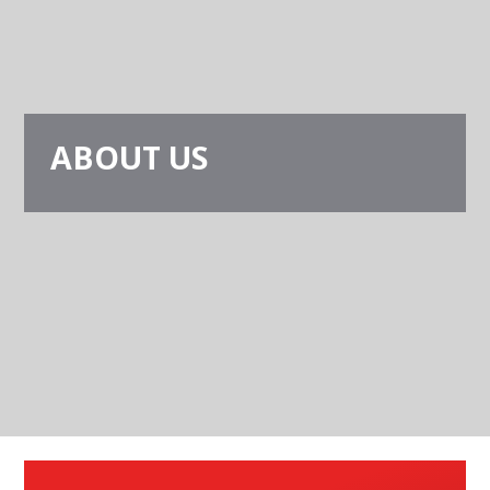
ABOUT US