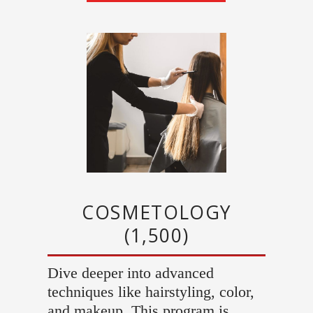
COSMETOLOGY
(1,500)
Dive deeper into advanced
techniques like hairstyling, color,
and makeup. This program is