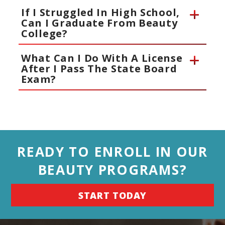
If I Struggled In High School,
Can I Graduate From Beauty
College?
What Can I Do With A License
After I Pass The State Board
Exam?
READY TO ENROLL IN OUR
BEAUTY PROGRAMS?
START TODAY