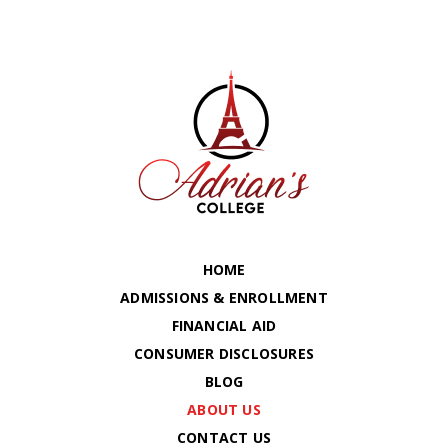
HOME
ADMISSIONS & ENROLLMENT
FINANCIAL AID
CONSUMER DISCLOSURES
BLOG
ABOUT US
CONTACT US