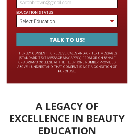
EDUCATION STATUS
I HEREBY CONSENT TO RECEIVE CALLS AND/OR TEXT MESSAGES
(STANDARD TEXT MESSAGE MAY APPLY) FROM OR ON BEHALF
OF ADRIAN’S COLLEGE AT THE TELEPHONE NUMBER PROVIDED
ABOVE. I UNDERSTAND THAT CONSENT IS NOT A CONDITION OF
PURCHASE.
A LEGACY OF
EXCELLENCE IN BEAUTY
EDUCATION