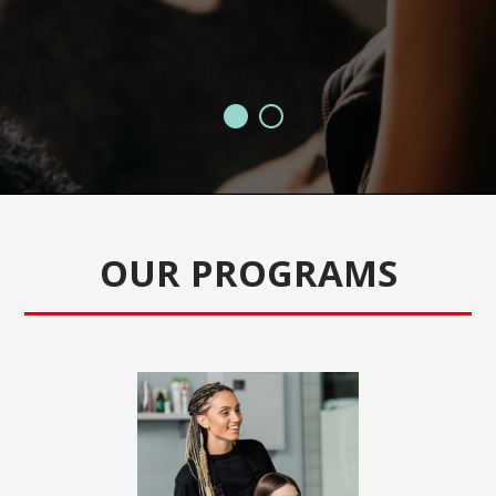
J
OUR PROGRAMS