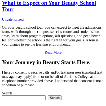
What to Expect on Your Beauty School
Tour
Uncategorized
On your beauty school tour, you can expect to meet the admissions
team, walk through the campus, see classrooms and student salon
areas, learn about program options, ask questions, and get a better
feel for whether the school is the right fit for your goals. A tour is
your chance to see the learning environment…
Read More
Your Journey in Beauty Starts Here.
I hereby consent to receive calls and/or text messages (standard text
message may apply) from or on behalf of Adrian’s College at the
telephone number provided above. I understand that consent is not a
condition of purchase.
Search
Search