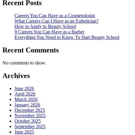
Recent Posts
Careers You Can Have as a Cosmetologist
What Careers Can I Have as an Esthetician?
How to Apply to Beauty School
9 Careers You Can Have as a Barber
Everything You Need to Know To Start Beauty School
Recent Comments
No comments to show.
Archives
June 2026
April 2026
March 2026
January 2026
December 2025
November 2025
October 2025
September 2025
June 2025