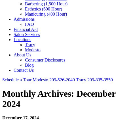
Barbering (1,500 Hour)
Esthetics (600 Hour)
Manicuring (400 Hour)
Admissions
FAQ
Financial Aid
Salon Services
Locations
Tracy
Modesto
About Us
Consumer Disclosures
Blog
Contact Us
Schedule a Tour
Modesto
209-526-2040
Tracy
209-835-3550
Monthly Archives:
December
2024
December 17, 2024