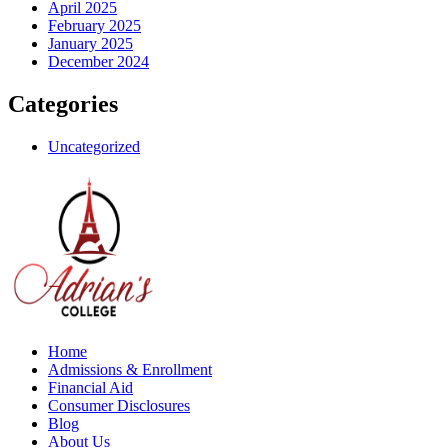
April 2025
February 2025
January 2025
December 2024
Categories
Uncategorized
Home
Admissions & Enrollment
Financial Aid
Consumer Disclosures
Blog
About Us