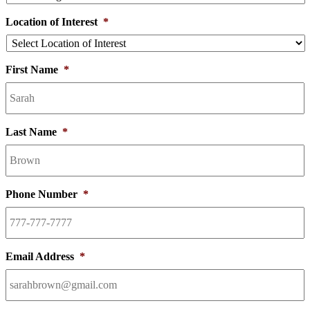
Location of Interest
*
First Name
*
Last Name
*
Phone Number
*
Email Address
*