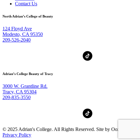
Contact Us
North Adrian’s College of Beauty
124 Floyd Ave
Modesto, CA 95350
209-526-2040
Adrian’s College Beauty of Tracy
3000 W. Grantline Rd.
Tracy, CA 95304
209-835-3550
© 2025 Adrian's College. All Rights Reserved. Site by Oozle Media
Privacy Policy