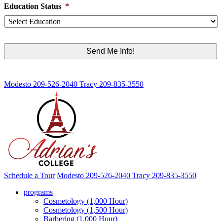
Education Status
*
Modesto
209-526-2040
Tracy
209-835-3550
Schedule a Tour
Modesto
209-526-2040
Tracy
209-835-3550
programs
Cosmetology (1,000 Hour)
Cosmetology (1,500 Hour)
Barbering (1,000 Hour)