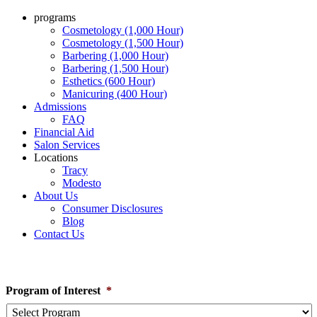
programs
Cosmetology (1,000 Hour)
Cosmetology (1,500 Hour)
Barbering (1,000 Hour)
Barbering (1,500 Hour)
Esthetics (600 Hour)
Manicuring (400 Hour)
Admissions
FAQ
Financial Aid
Salon Services
Locations
Tracy
Modesto
About Us
Consumer Disclosures
Blog
Contact Us
Learn How To Enroll
Program of Interest
*