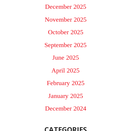
December 2025
November 2025
October 2025
September 2025
June 2025
April 2025
February 2025
January 2025
December 2024
CATEGORIES