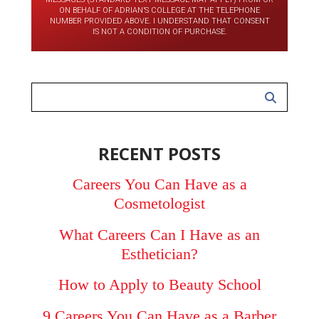
ON BEHALF OF ADRIAN’S COLLEGE AT THE TELEPHONE
NUMBER PROVIDED ABOVE. I UNDERSTAND THAT CONSENT
IS NOT A CONDITION OF PURCHASE.
RECENT POSTS
Careers You Can Have as a
Cosmetologist
What Careers Can I Have as an
Esthetician?
How to Apply to Beauty School
9 Careers You Can Have as a Barber