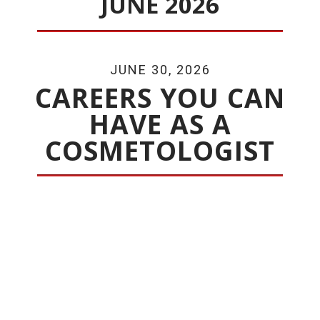
JUNE 2026
JUNE 30, 2026
CAREERS YOU CAN
HAVE AS A
COSMETOLOGIST