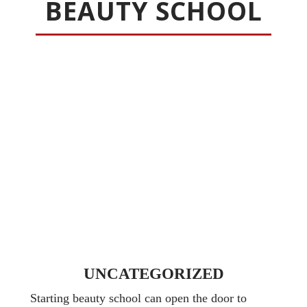
BEAUTY SCHOOL
UNCATEGORIZED
Starting beauty school can open the door to