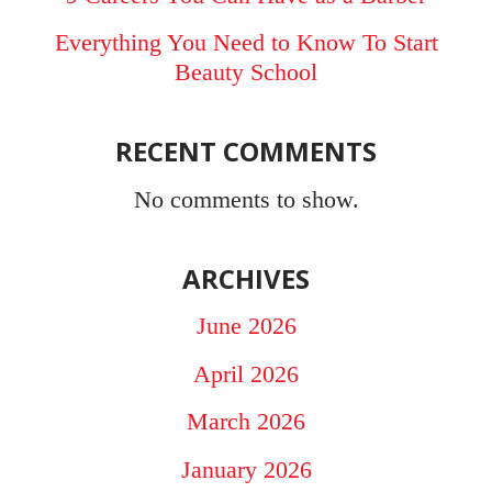
Everything You Need to Know To Start
Beauty School
RECENT COMMENTS
No comments to show.
ARCHIVES
June 2026
April 2026
March 2026
January 2026