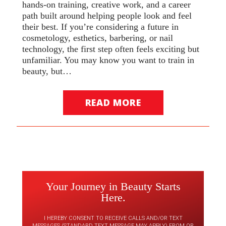
hands-on training, creative work, and a career
path built around helping people look and feel
their best. If you’re considering a future in
cosmetology, esthetics, barbering, or nail
technology, the first step often feels exciting but
unfamiliar. You may know you want to train in
beauty, but…
READ MORE
Your Journey in Beauty Starts
Here.
I HEREBY CONSENT TO RECEIVE CALLS AND/OR TEXT
MESSAGES (STANDARD TEXT MESSAGE MAY APPLY) FROM OR