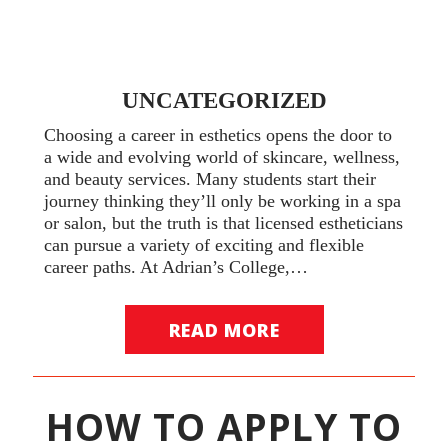
UNCATEGORIZED
Choosing a career in esthetics opens the door to
a wide and evolving world of skincare, wellness,
and beauty services. Many students start their
journey thinking they’ll only be working in a spa
or salon, but the truth is that licensed estheticians
can pursue a variety of exciting and flexible
career paths. At Adrian’s College,…
READ MORE
HOW TO APPLY TO