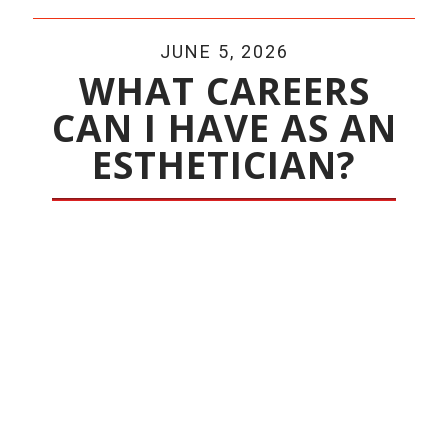
JUNE 5, 2026
WHAT CAREERS
CAN I HAVE AS AN
ESTHETICIAN?