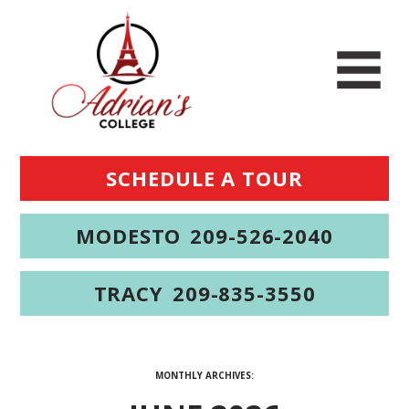
SCHEDULE A TOUR
MODESTO
209-526-2040
TRACY
209-835-3550
MONTHLY ARCHIVES: