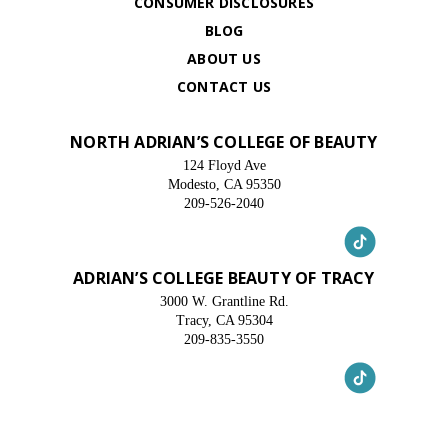
CONSUMER DISCLOSURES
BLOG
ABOUT US
CONTACT US
NORTH ADRIAN’S COLLEGE OF BEAUTY
124 Floyd Ave
Modesto, CA 95350
209-526-2040
ADRIAN’S COLLEGE BEAUTY OF TRACY
3000 W. Grantline Rd.
Tracy, CA 95304
209-835-3550