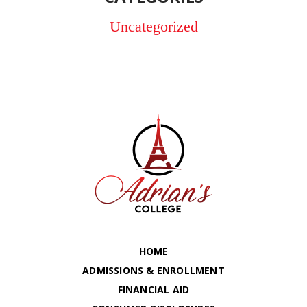
Uncategorized
HOME
ADMISSIONS & ENROLLMENT
FINANCIAL AID