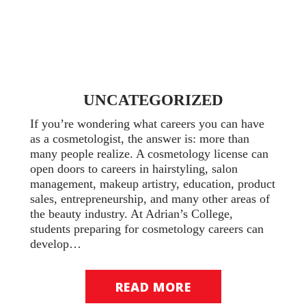
UNCATEGORIZED
If you’re wondering what careers you can have
as a cosmetologist, the answer is: more than
many people realize. A cosmetology license can
open doors to careers in hairstyling, salon
management, makeup artistry, education, product
sales, entrepreneurship, and many other areas of
the beauty industry. At Adrian’s College,
students preparing for cosmetology careers can
develop…
READ MORE