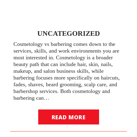
UNCATEGORIZED
Cosmetology vs barbering comes down to the
services, skills, and work environments you are
most interested in. Cosmetology is a broader
beauty path that can include hair, skin, nails,
makeup, and salon business skills, while
barbering focuses more specifically on haircuts,
fades, shaves, beard grooming, scalp care, and
barbershop services. Both cosmetology and
barbering can…
READ MORE