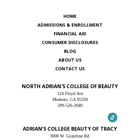
HOME
ADMISSIONS & ENROLLMENT
FINANCIAL AID
CONSUMER DISCLOSURES
BLOG
ABOUT US
CONTACT US
NORTH ADRIAN’S COLLEGE OF BEAUTY
124 Floyd Ave
Modesto, CA 95350
209-526-2040
ADRIAN’S COLLEGE BEAUTY OF TRACY
3000 W. Grantline Rd.