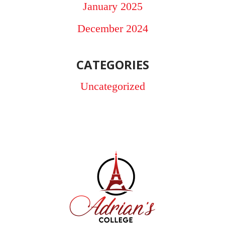
January 2025
December 2024
CATEGORIES
Uncategorized