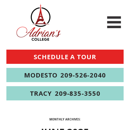
SCHEDULE A TOUR
MODESTO
209-526-2040
TRACY
209-835-3550
MONTHLY ARCHIVES: