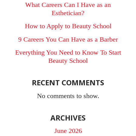
What Careers Can I Have as an
Esthetician?
How to Apply to Beauty School
9 Careers You Can Have as a Barber
Everything You Need to Know To Start
Beauty School
RECENT COMMENTS
No comments to show.
ARCHIVES
June 2026