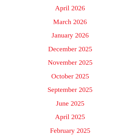
April 2026
March 2026
January 2026
December 2025
November 2025
October 2025
September 2025
June 2025
April 2025
February 2025