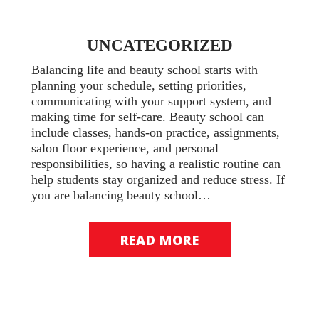
UNCATEGORIZED
Balancing life and beauty school starts with
planning your schedule, setting priorities,
communicating with your support system, and
making time for self-care. Beauty school can
include classes, hands-on practice, assignments,
salon floor experience, and personal
responsibilities, so having a realistic routine can
help students stay organized and reduce stress. If
you are balancing beauty school…
READ MORE