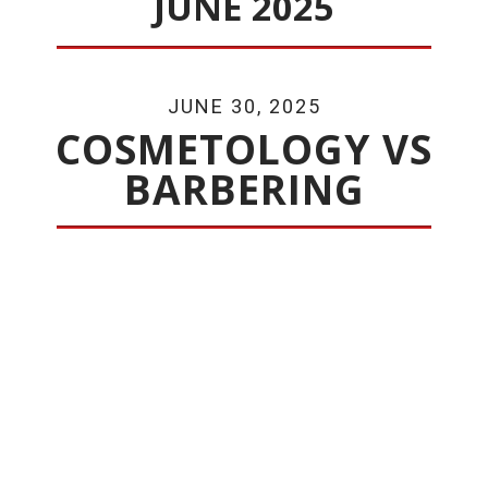
JUNE 2025
JUNE 30, 2025
COSMETOLOGY VS
BARBERING