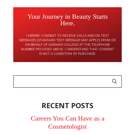
Your Journey in Beauty Starts
Here.
I HEREBY CONSENT TO RECEIVE CALLS AND/OR TEXT
MESSAGES (STANDARD TEXT MESSAGE MAY APPLY) FROM OR
ON BEHALF OF ADRIAN’S COLLEGE AT THE TELEPHONE
NUMBER PROVIDED ABOVE. I UNDERSTAND THAT CONSENT
IS NOT A CONDITION OF PURCHASE.
RECENT POSTS
Careers You Can Have as a
Cosmetologist