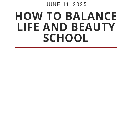
JUNE 11, 2025
HOW TO BALANCE
LIFE AND BEAUTY
SCHOOL