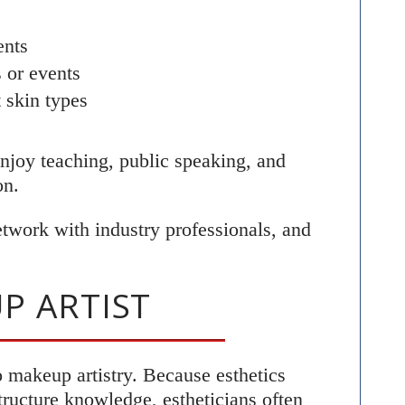
ents
 or events
t skin types
 enjoy teaching, public speaking, and
on.
network with industry professionals, and
P ARTIST
o makeup artistry. Because esthetics
tructure knowledge, estheticians often