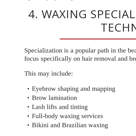
4. WAXING SPECIA
TECHN
Specialization is a popular path in the b
focus specifically on hair removal and br
This may include:
Eyebrow shaping and mapping
Brow lamination
Lash lifts and tinting
Full-body waxing services
Bikini and Brazilian waxing