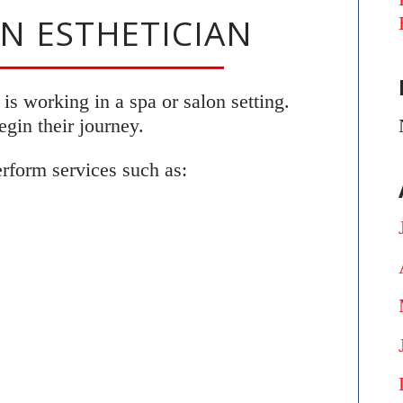
ON ESTHETICIAN
s working in a spa or salon setting.
gin their journey.
erform services such as: