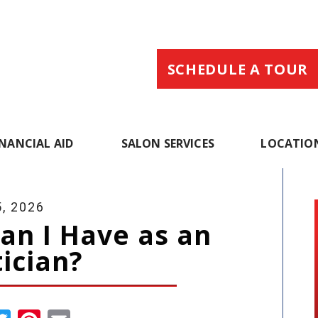
SCHEDULE A TOUR
INANCIAL AID
SALON SERVICES
LOCATIO
, 2026
an I Have as an
ician?
cebook
Twitter
Pinterest
Email