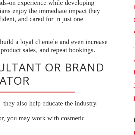
nds-on experience while developing
cians enjoy the immediate impact they
ident, and cared for in just one
uild a loyal clientele and even increase
l product sales, and repeat bookings.
SULTANT OR BRAND
ATOR
—they also help educate the industry.
tor, you may work with cosmetic