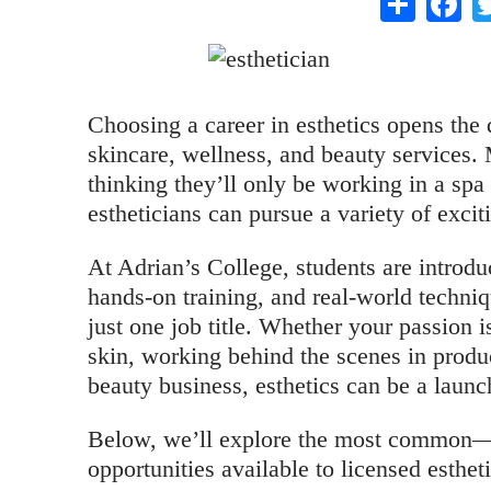
Choosing a career in esthetics opens the
skincare, wellness, and beauty services. 
thinking they’ll only be working in a spa o
estheticians can pursue a variety of excit
At Adrian’s College, students are introdu
hands-on training, and real-world techniq
just one job title. Whether your passion is
skin, working behind the scenes in prod
beauty business, esthetics can be a launc
Below, we’ll explore the most common—
opportunities available to licensed esthet