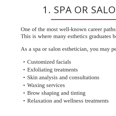
1. SPA OR SAL
One of the most well-known career paths i
This is where many esthetics graduates be
As a spa or salon esthetician, you may p
Customized facials
Exfoliating treatments
Skin analysis and consultations
Waxing services
Brow shaping and tinting
Relaxation and wellness treatments