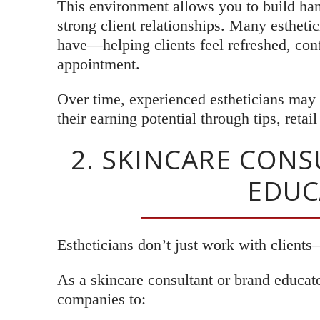
This environment allows you to build ha
strong client relationships. Many estheti
have—helping clients feel refreshed, conf
appointment.
Over time, experienced estheticians may b
their earning potential through tips, retai
2. SKINCARE CON
EDUC
Estheticians don’t just work with clients
As a skincare consultant or brand educa
companies to: