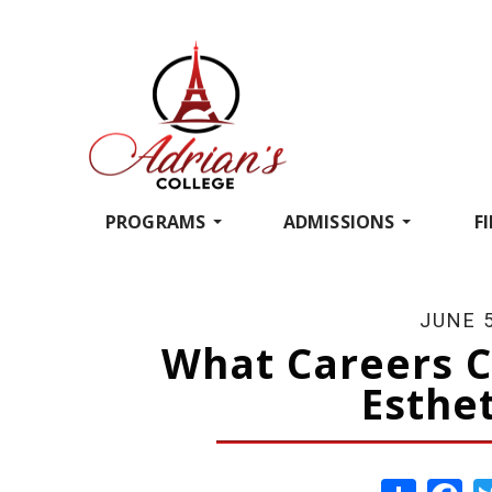
PROGRAMS
ADMISSIONS
F
JUNE 5
What Careers C
Esthet
Share
Fa