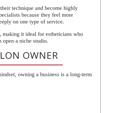
e their technique and become highly
specialists because they feel more
eply on one type of service.
, making it ideal for estheticians who
n open a niche studio.
SALON OWNER
mindset, owning a business is a long-term