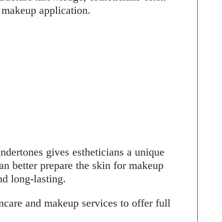
l makeup application.
ndertones gives estheticians a unique
n better prepare the skin for makeup
nd long-lasting.
care and makeup services to offer full