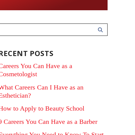
RECENT POSTS
Careers You Can Have as a
Cosmetologist
What Careers Can I Have as an
Esthetician?
How to Apply to Beauty School
9 Careers You Can Have as a Barber
Everything You Need to Know To Start