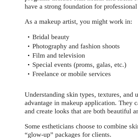
have a strong foundation for professiona
As a makeup artist, you might work in:
Bridal beauty
Photography and fashion shoots
Film and television
Special events (proms, galas, etc.)
Freelance or mobile services
Understanding skin types, textures, and u
advantage in makeup application. They ca
and create looks that are both beautiful a
Some estheticians choose to combine skin
“glow-up” packages for clients.