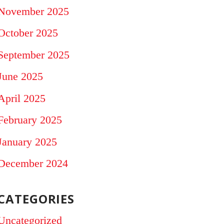
November 2025
October 2025
September 2025
June 2025
April 2025
February 2025
January 2025
December 2024
CATEGORIES
Uncategorized