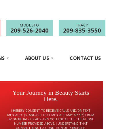
MODESTO
TRACY
209-526-2040
209-835-3550
NS
ABOUT US
CONTACT US
Your Journey in Beauty Starts
Here.
I HEREBY CONSENT TO RECEIVE CALLS AND/OR TEXT
MESSAGES (STANDARD TEXT MESSAGE MAY APPLY) FROM
OR ON BEHALF OF ADRIAN’S COLLEGE AT THE TELEPHONE
NUMBER PROVIDED ABOVE. I UNDERSTAND THAT
CONSENT IS NOT A CONDITION OF PURCHASE.