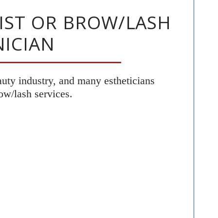
LIST OR BROW/LASH
ICIAN
eauty industry, and many estheticians
ow/lash services.