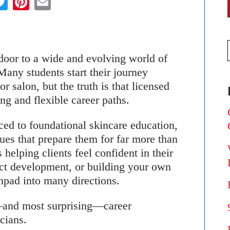
 door to a wide and evolving world of
Many students start their journey
r salon, but the truth is that licensed
ing and flexible career paths.
ced to foundational skincare education,
ues that prepare them for far more than
 helping clients feel confident in their
uct development, or building your own
hpad into many directions.
and most surprising—career
icians.