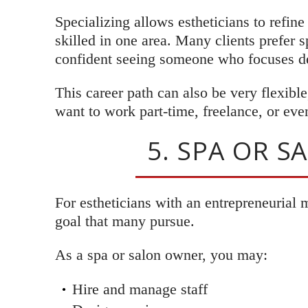
Specializing allows estheticians to refin
skilled in one area. Many clients prefer 
confident seeing someone who focuses de
This career path can also be very flexible
want to work part-time, freelance, or eve
5. SPA OR 
For estheticians with an entrepreneurial 
goal that many pursue.
As a spa or salon owner, you may:
Hire and manage staff