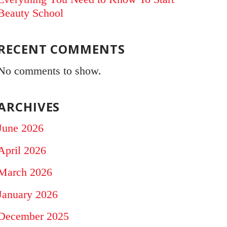
Beauty School
RECENT COMMENTS
No comments to show.
ARCHIVES
June 2026
April 2026
March 2026
January 2026
December 2025