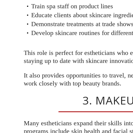
Train spa staff on product lines
Educate clients about skincare ingredi
Demonstrate treatments at trade shows
Develop skincare routines for differen
This role is perfect for estheticians who
staying up to date with skincare innovati
It also provides opportunities to travel, 
work closely with top beauty brands.
3. MAKEU
Many estheticians expand their skills int
programs include skin health and facial s