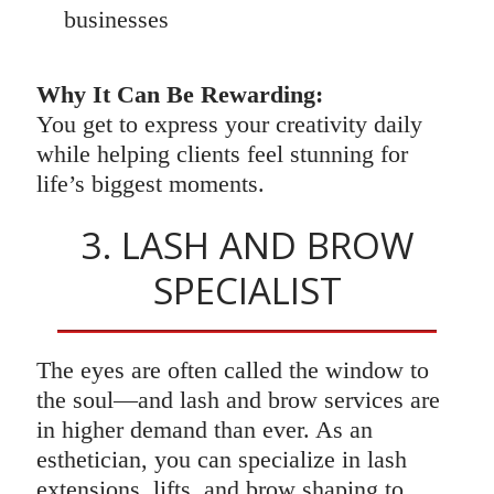
businesses
Why It Can Be Rewarding:
You get to express your creativity daily
while helping clients feel stunning for
life’s biggest moments.
3. LASH AND BROW
SPECIALIST
The eyes are often called the window to
the soul—and lash and brow services are
in higher demand than ever. As an
esthetician, you can specialize in lash
extensions, lifts, and brow shaping to