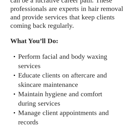
can be a lucrative career path. These
professionals are experts in hair removal
and provide services that keep clients
coming back regularly.
What You’ll Do:
Perform facial and body waxing
services
Educate clients on aftercare and
skincare maintenance
Maintain hygiene and comfort
during services
Manage client appointments and
records