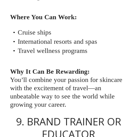
Where You Can Work:
Cruise ships
International resorts and spas
Travel wellness programs
Why It Can Be Rewarding:
You’ll combine your passion for skincare
with the excitement of travel—an
unbeatable way to see the world while
growing your career.
9. BRAND TRAINER OR
EDUCATOR