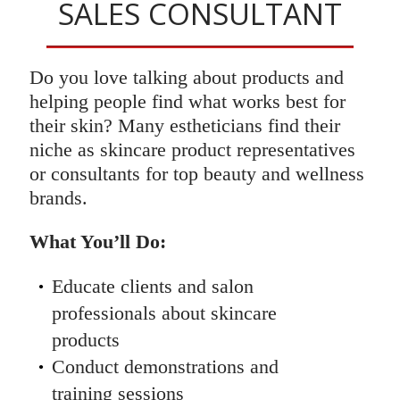
SALES CONSULTANT
Do you love talking about products and
helping people find what works best for
their skin? Many estheticians find their
niche as skincare product representatives
or consultants for top beauty and wellness
brands.
What You’ll Do:
Educate clients and salon
professionals about skincare
products
Conduct demonstrations and
training sessions