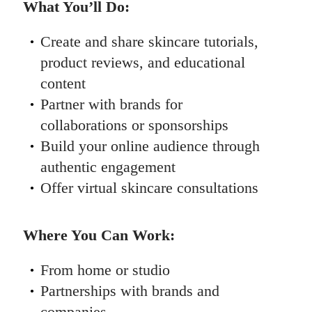
What You’ll Do:
Create and share skincare tutorials,
product reviews, and educational
content
Partner with brands for
collaborations or sponsorships
Build your online audience through
authentic engagement
Offer virtual skincare consultations
Where You Can Work:
From home or studio
Partnerships with brands and
companies