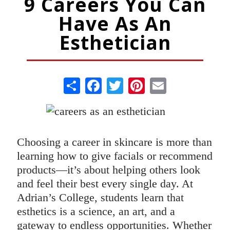
9 Careers You Can
Have As An
Esthetician
Share
Facebook
Twitter
Pinterest
Email
Choosing a career in skincare is more than
learning how to give facials or recommend
products—it’s about helping others look
and feel their best every single day. At
Adrian’s College, students learn that
esthetics is a science, an art, and a
gateway to endless opportunities. Whether