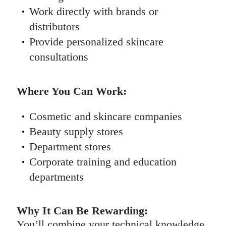
Work directly with brands or
distributors
Provide personalized skincare
consultations
Where You Can Work:
Cosmetic and skincare companies
Beauty supply stores
Department stores
Corporate training and education
departments
Why It Can Be Rewarding:
You’ll combine your technical knowledge