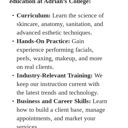
education at Adrian’s College:
Curriculum:
Learn the science of
skincare, anatomy, sanitation, and
advanced esthetic techniques.
Hands-On Practice:
Gain
experience performing facials,
peels, waxing, makeup, and more
on real clients.
Industry-Relevant Training:
We
keep our instruction current with
the latest trends and technology.
Business and Career Skills:
Learn
how to build a client base, manage
appointments, and market your
services.