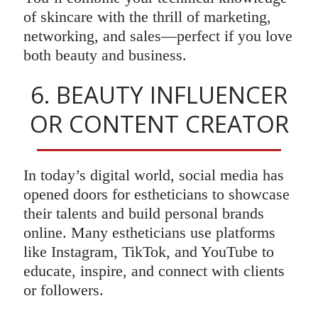
of skincare with the thrill of marketing,
networking, and sales—perfect if you love
both beauty and business.
6. BEAUTY INFLUENCER
OR CONTENT CREATOR
In today’s digital world, social media has
opened doors for estheticians to showcase
their talents and build personal brands
online. Many estheticians use platforms
like Instagram, TikTok, and YouTube to
educate, inspire, and connect with clients
or followers.