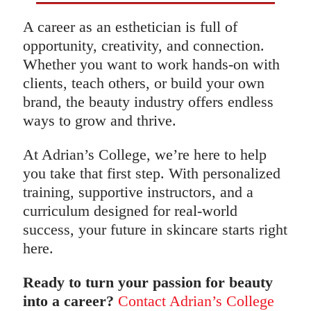
A career as an esthetician is full of
opportunity, creativity, and connection.
Whether you want to work hands-on with
clients, teach others, or build your own
brand, the beauty industry offers endless
ways to grow and thrive.
At Adrian’s College, we’re here to help
you take that first step. With personalized
training, supportive instructors, and a
curriculum designed for real-world
success, your future in skincare starts right
here.
Ready to turn your passion for beauty
into a career?
Contact Adrian’s College