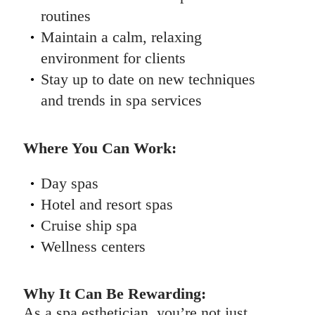
routines
Maintain a calm, relaxing
environment for clients
Stay up to date on new techniques
and trends in spa services
Where You Can Work:
Day spas
Hotel and resort spas
Cruise ship spa
Wellness centers
Why It Can Be Rewarding:
As a spa esthetician, you’re not just