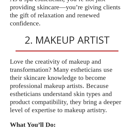
providing skincare—you’re giving clients
the gift of relaxation and renewed
confidence.
2. MAKEUP ARTIST
Love the creativity of makeup and
transformation? Many estheticians use
their skincare knowledge to become
professional makeup artists. Because
estheticians understand skin types and
product compatibility, they bring a deeper
level of expertise to makeup artistry.
What You’ll Do: