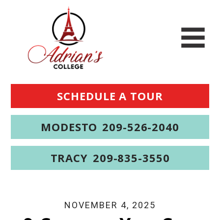
SCHEDULE A TOUR
MODESTO
209-526-2040
TRACY
209-835-3550
NOVEMBER 4, 2025