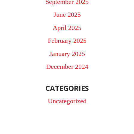
September 2025
June 2025
April 2025
February 2025
January 2025
December 2024
CATEGORIES
Uncategorized