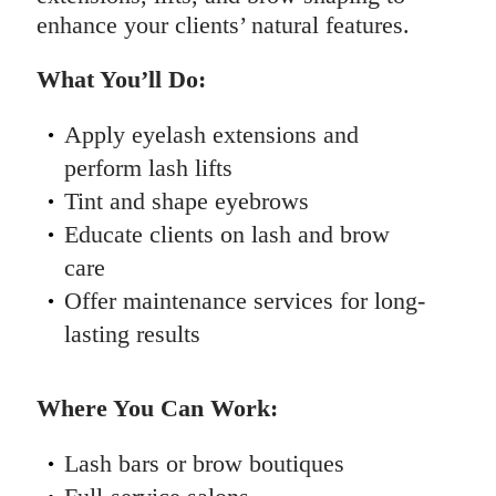
enhance your clients’ natural features.
What You’ll Do:
Apply eyelash extensions and
perform lash lifts
Tint and shape eyebrows
Educate clients on lash and brow
care
Offer maintenance services for long-
lasting results
Where You Can Work:
Lash bars or brow boutiques