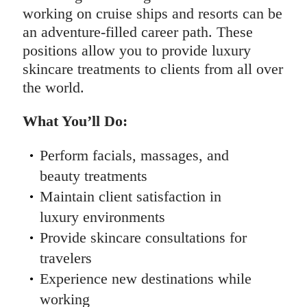
working on cruise ships and resorts can be
an adventure-filled career path. These
positions allow you to provide luxury
skincare treatments to clients from all over
the world.
What You’ll Do:
Perform facials, massages, and
beauty treatments
Maintain client satisfaction in
luxury environments
Provide skincare consultations for
travelers
Experience new destinations while
working