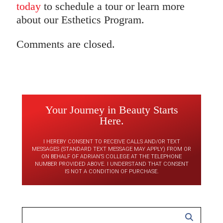
today
to schedule a tour or learn more
about our Esthetics Program.
Comments are closed.
Your Journey in Beauty Starts
Here.
I HEREBY CONSENT TO RECEIVE CALLS AND/OR TEXT
MESSAGES (STANDARD TEXT MESSAGE MAY APPLY) FROM OR
ON BEHALF OF ADRIAN’S COLLEGE AT THE TELEPHONE
NUMBER PROVIDED ABOVE. I UNDERSTAND THAT CONSENT
IS NOT A CONDITION OF PURCHASE.