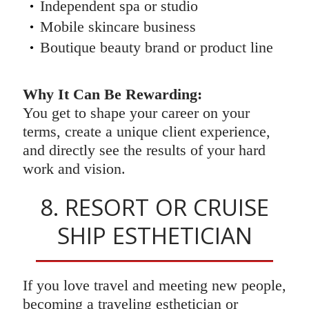
Independent spa or studio
Mobile skincare business
Boutique beauty brand or product line
Why It Can Be Rewarding:
You get to shape your career on your
terms, create a unique client experience,
and directly see the results of your hard
work and vision.
8. RESORT OR CRUISE
SHIP ESTHETICIAN
If you love travel and meeting new people,
becoming a traveling esthetician or