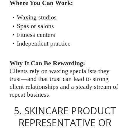
Where You Can Work:
Waxing studios
Spas or salons
Fitness centers
Independent practice
Why It Can Be Rewarding:
Clients rely on waxing specialists they
trust—and that trust can lead to strong
client relationships and a steady stream of
repeat business.
5. SKINCARE PRODUCT
REPRESENTATIVE OR