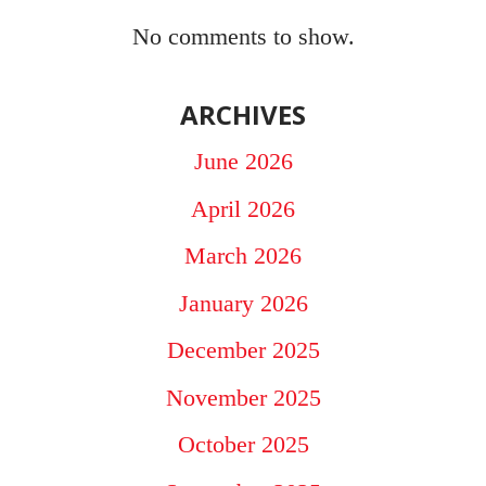
No comments to show.
ARCHIVES
June 2026
April 2026
March 2026
January 2026
December 2025
November 2025
October 2025