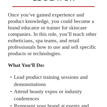
Once you’ve gained experience and
product knowledge, you could become a
brand educator or trainer for skincare
companies. In this role, you’ll teach other
estheticians, spa teams, and retail
professionals how to use and sell specific
products or technologies.
What You’ll Do:
Lead product training sessions and
demonstrations
Attend beauty expos or industry
conferences
Represent your brand at events and