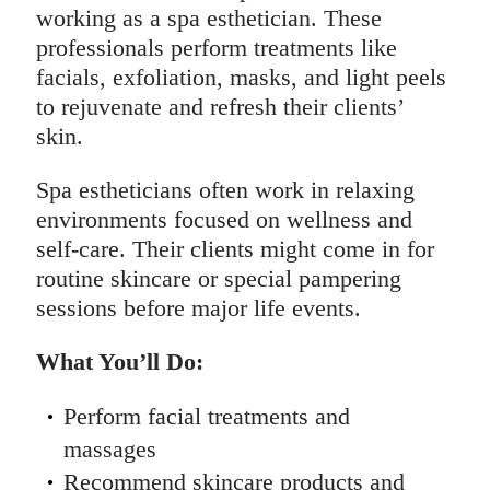
working as a spa esthetician. These
professionals perform treatments like
facials, exfoliation, masks, and light peels
to rejuvenate and refresh their clients’
skin.
Spa estheticians often work in relaxing
environments focused on wellness and
self-care. Their clients might come in for
routine skincare or special pampering
sessions before major life events.
What You’ll Do:
Perform facial treatments and
massages
Recommend skincare products and