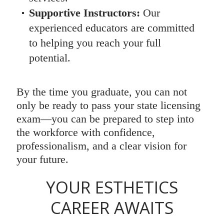
Supportive Instructors:
Our
experienced educators are committed
to helping you reach your full
potential.
By the time you graduate, you can not
only be ready to pass your state licensing
exam—you can be prepared to step into
the workforce with confidence,
professionalism, and a clear vision for
your future.
YOUR ESTHETICS
CAREER AWAITS