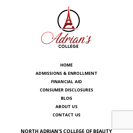
HOME
ADMISSIONS & ENROLLMENT
FINANCIAL AID
CONSUMER DISCLOSURES
BLOG
ABOUT US
CONTACT US
NORTH ADRIAN’S COLLEGE OF BEAUTY