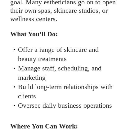
goal. Many estheticians go on to open
their own spas, skincare studios, or
wellness centers.
What You’ll Do:
Offer a range of skincare and
beauty treatments
Manage staff, scheduling, and
marketing
Build long-term relationships with
clients
Oversee daily business operations
Where You Can Work: