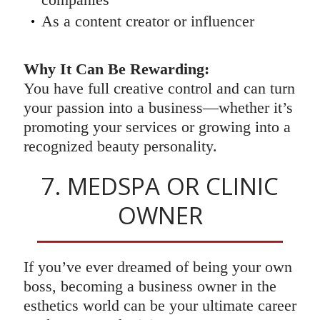
As a content creator or influencer
Why It Can Be Rewarding:
You have full creative control and can turn
your passion into a business—whether it’s
promoting your services or growing into a
recognized beauty personality.
7. MEDSPA OR CLINIC
OWNER
If you’ve ever dreamed of being your own
boss, becoming a business owner in the
esthetics world can be your ultimate career