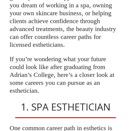
you dream of working in a spa, owning
your own skincare business, or helping
clients achieve confidence through
advanced treatments, the beauty industry
can offer countless career paths for
licensed estheticians.
If you’re wondering what your future
could look like after graduating from
Adrian’s College, here’s a closer look at
some careers you can pursue as an
esthetician.
1. SPA ESTHETICIAN
One common career path in esthetics is