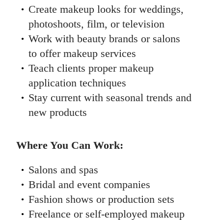
Create makeup looks for weddings,
photoshoots, film, or television
Work with beauty brands or salons
to offer makeup services
Teach clients proper makeup
application techniques
Stay current with seasonal trends and
new products
Where You Can Work:
Salons and spas
Bridal and event companies
Fashion shows or production sets
Freelance or self-employed makeup