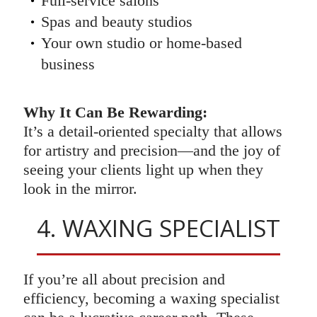
Full-service salons
Spas and beauty studios
Your own studio or home-based
business
Why It Can Be Rewarding:
It’s a detail-oriented specialty that allows
for artistry and precision—and the joy of
seeing your clients light up when they
look in the mirror.
4. WAXING SPECIALIST
If you’re all about precision and
efficiency, becoming a waxing specialist