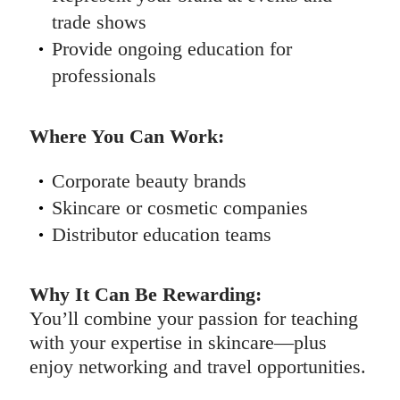
trade shows
Provide ongoing education for
professionals
Where You Can Work:
Corporate beauty brands
Skincare or cosmetic companies
Distributor education teams
Why It Can Be Rewarding:
You’ll combine your passion for teaching
with your expertise in skincare—plus
enjoy networking and travel opportunities.