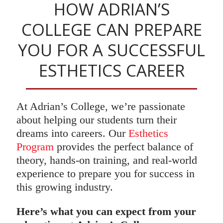
HOW ADRIAN’S
COLLEGE CAN PREPARE
YOU FOR A SUCCESSFUL
ESTHETICS CAREER
At Adrian’s College, we’re passionate
about helping our students turn their
dreams into careers. Our
Esthetics
Program
provides the perfect balance of
theory, hands-on training, and real-world
experience to prepare you for success in
this growing industry.
Here’s what you can expect from your