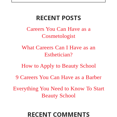
RECENT POSTS
Careers You Can Have as a
Cosmetologist
What Careers Can I Have as an
Esthetician?
How to Apply to Beauty School
9 Careers You Can Have as a Barber
Everything You Need to Know To Start
Beauty School
RECENT COMMENTS