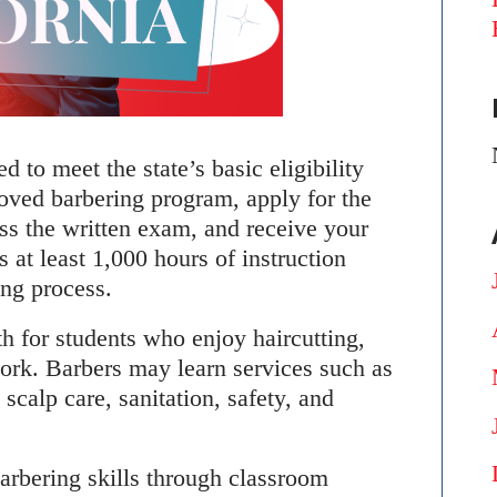
 to meet the state’s basic eligibility
oved barbering program, apply for the
ass the written exam, and receive your
s at least 1,000 hours of instruction
ing process.
h for students who enjoy haircutting,
work. Barbers may learn services such as
scalp care, sanitation, safety, and
arbering skills through classroom