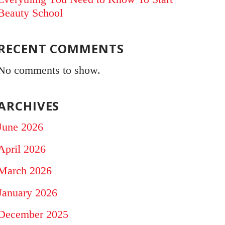
Beauty School
RECENT COMMENTS
No comments to show.
ARCHIVES
June 2026
April 2026
March 2026
January 2026
December 2025