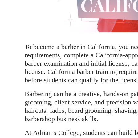
To become a barber in California, you need
requirements, complete a California-appr
barber examination and initial license, p
license. California barber training require
before students can qualify for the licens
Barbering can be a creative, hands-on pat
grooming, client service, and precision 
haircuts, fades, beard grooming, shaving, 
barbershop business skills.
At Adrian’s College, students can build b