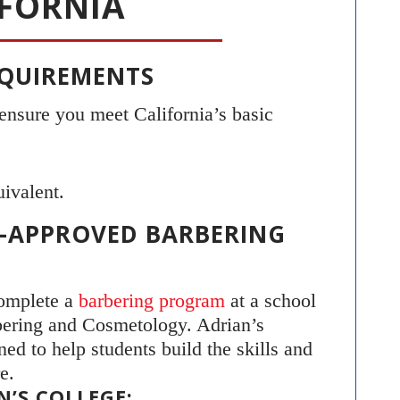
IFORNIA
REQUIREMENTS
 ensure you meet California’s basic
ivalent.
TE-APPROVED BARBERING
complete a
barbering program
at a school
bering and Cosmetology. Adrian’s
ed to help students build the skills and
e.
’S COLLEGE: