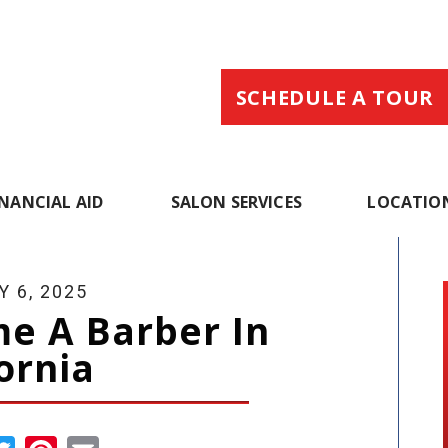
SCHEDULE A TOUR
INANCIAL AID
SALON SERVICES
LOCATIO
 6, 2025
e A Barber In
ornia
cebook
Twitter
Pinterest
Email