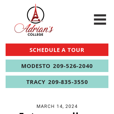
SCHEDULE A TOUR
MODESTO
209-526-2040
TRACY
209-835-3550
MARCH 14, 2024