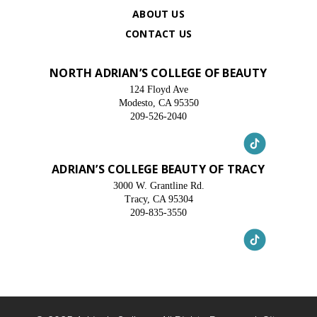
ABOUT US
CONTACT US
NORTH ADRIAN’S COLLEGE OF BEAUTY
124 Floyd Ave
Modesto, CA 95350
209-526-2040
ADRIAN’S COLLEGE BEAUTY OF TRACY
3000 W. Grantline Rd.
Tracy, CA 95304
209-835-3550