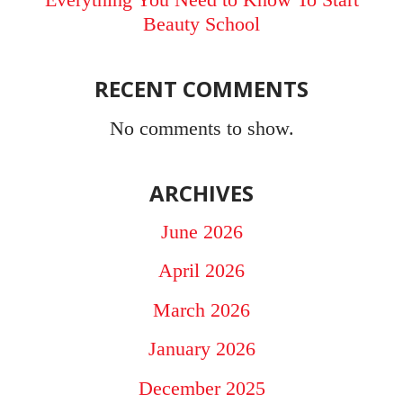
Beauty School
RECENT COMMENTS
No comments to show.
ARCHIVES
June 2026
April 2026
March 2026
January 2026
December 2025