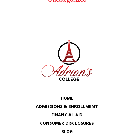
HOME
ADMISSIONS & ENROLLMENT
FINANCIAL AID
CONSUMER DISCLOSURES
BLOG