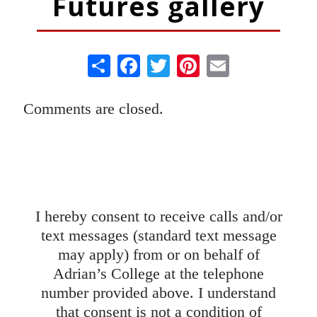
Futures gallery
Share
Facebook
Twitter
Pinterest
Email
Comments are closed.
Your Journey in Beauty Starts Here.
I hereby consent to receive calls and/or
text messages (standard text message
may apply) from or on behalf of
Adrian’s College at the telephone
number provided above. I understand
that consent is not a condition of