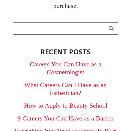
purchase.
RECENT POSTS
Careers You Can Have as a
Cosmetologist
What Careers Can I Have as an
Esthetician?
How to Apply to Beauty School
9 Careers You Can Have as a Barber
Everything You Need to Know To Start