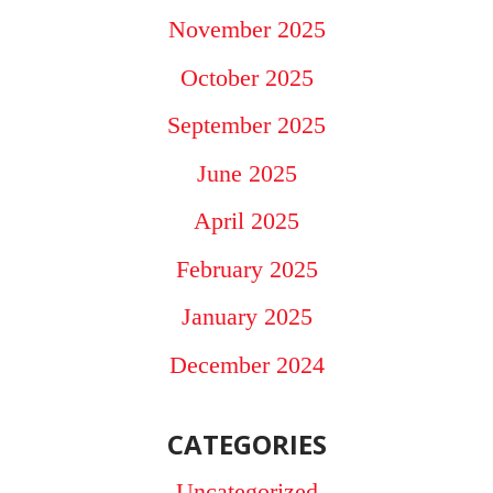
November 2025
October 2025
September 2025
June 2025
April 2025
February 2025
January 2025
December 2024
CATEGORIES
Uncategorized