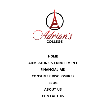
HOME
ADMISSIONS & ENROLLMENT
FINANCIAL AID
CONSUMER DISCLOSURES
BLOG
ABOUT US
CONTACT US