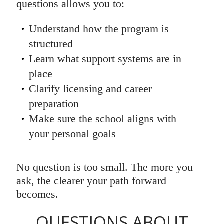
questions allows you to:
Understand how the program is
structured
Learn what support systems are in
place
Clarify licensing and career
preparation
Make sure the school aligns with
your personal goals
No question is too small. The more you
ask, the clearer your path forward
becomes.
QUESTIONS ABOUT