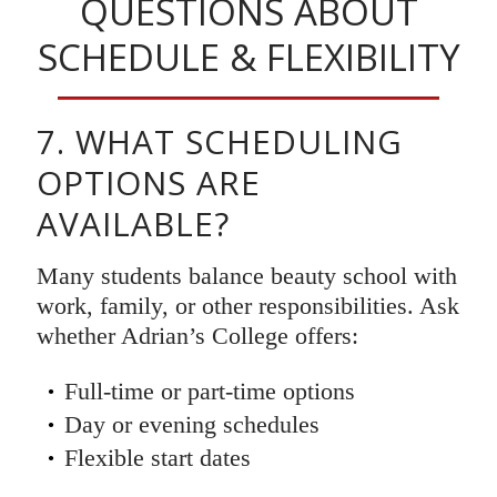
QUESTIONS ABOUT
SCHEDULE & FLEXIBILITY
7. WHAT SCHEDULING
OPTIONS ARE
AVAILABLE?
Many students balance beauty school with
work, family, or other responsibilities. Ask
whether Adrian’s College offers:
Full-time or part-time options
Day or evening schedules
Flexible start dates