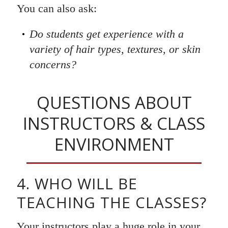
You can also ask:
Do students get experience with a
variety of hair types, textures, or skin
concerns?
QUESTIONS ABOUT
INSTRUCTORS & CLASS
ENVIRONMENT
4. WHO WILL BE
TEACHING THE CLASSES?
Your instructors play a huge role in your