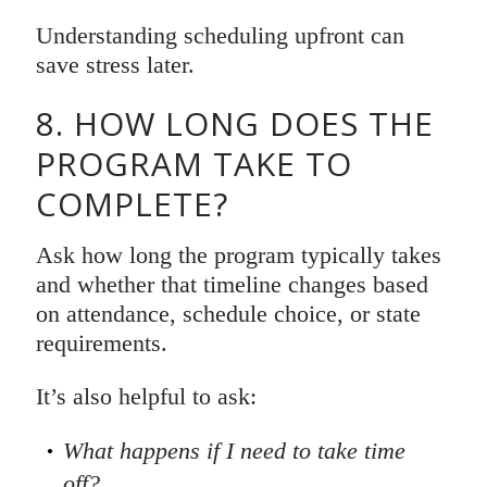
Understanding scheduling upfront can
save stress later.
8. HOW LONG DOES THE
PROGRAM TAKE TO
COMPLETE?
Ask how long the program typically takes
and whether that timeline changes based
on attendance, schedule choice, or state
requirements.
It’s also helpful to ask:
What happens if I need to take time
off?