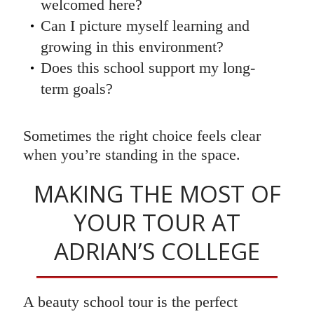
welcomed here?
Can I picture myself learning and
growing in this environment?
Does this school support my long-
term goals?
Sometimes the right choice feels clear
when you’re standing in the space.
MAKING THE MOST OF
YOUR TOUR AT
ADRIAN’S COLLEGE
A beauty school tour is the perfect