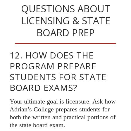
QUESTIONS ABOUT
LICENSING & STATE
BOARD PREP
12. HOW DOES THE
PROGRAM PREPARE
STUDENTS FOR STATE
BOARD EXAMS?
Your ultimate goal is licensure. Ask how
Adrian’s College prepares students for
both the written and practical portions of
the state board exam.