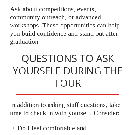
Ask about competitions, events,
community outreach, or advanced
workshops. These opportunities can help
you build confidence and stand out after
graduation.
QUESTIONS TO ASK
YOURSELF DURING THE
TOUR
In addition to asking staff questions, take
time to check in with yourself. Consider:
Do I feel comfortable and